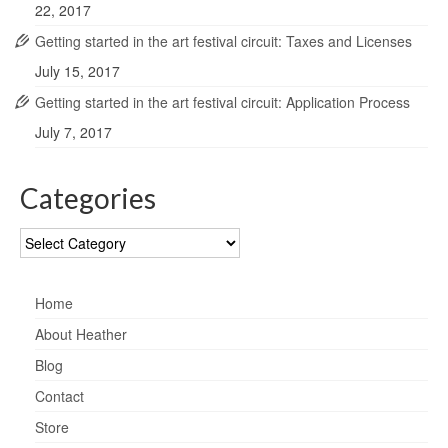
22, 2017
Getting started in the art festival circuit: Taxes and Licenses
July 15, 2017
Getting started in the art festival circuit: Application Process
July 7, 2017
Categories
Categories
Home
About Heather
Blog
Contact
Store