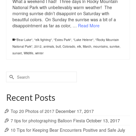
What a weekend I had! Three days in Rocky Mountain
National Park with unbelievably warm weather! The
morning sunrise didn’t disappoint on Saturday with
beautiful colors. On Sunday the sunrise was a bit of a
disappointment as far as color, …
Read More
"Bear Lake"
,
"elk fighting"
,
"Estes Park"
,
"Lake Helene"
,
"Rocky Mountain
National Park"
,
2012
,
animals
,
bull
,
Colorado
,
elk
,
March
,
mountains
,
sunrise
,
sunset
,
Wildlife
,
winter
Search
for:
Recent Posts
Top 20 Photos of 2017
December 17, 2017
7 tips for photographing Balloon Fiesta
October 13, 2017
10 Tips for Keeping Bear Encounters Positive and Safe
July