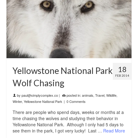
18
Yellowstone National Park
FEB 2014
Wolf Chasing
by
paul@simplycomplex.co
|
posted in:
animals
,
Travel
,
Wildlife
,
Winter
,
Yellowstone National Park
|
0 Comments
There are people who spend days, weeks or months at a
time chasing the wolves and studying their behavior in
Yellowstone National Park. Although I only had 5 days to
see them in the park, I got very lucky! Last …
Read More