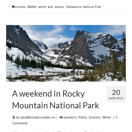
animals
,
Wildlife
,
winter
,
wolf
,
wolves
,
Yellowstone National Park
20
A weekend in Rocky
MAR 2012
Mountain National Park
by
paul@simplycomplex.co
|
posted in:
Parks
,
Scenery
,
Winter
|
0
Comments