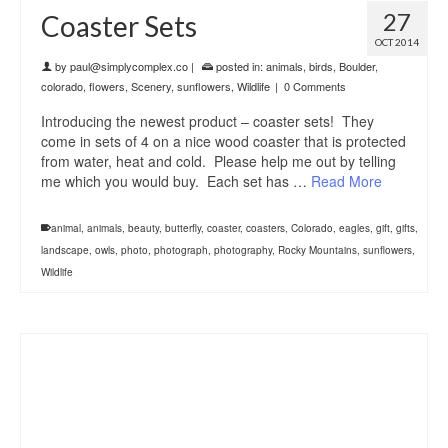
27
Coaster Sets
OCT 2014
by
paul@simplycomplex.co
|
posted in:
animals
,
birds
,
Boulder
,
colorado
,
flowers
,
Scenery
,
sunflowers
,
Wildlife
|
0 Comments
Introducing the newest product – coaster sets! They
come in sets of 4 on a nice wood coaster that is protected
from water, heat and cold. Please help me out by telling
me which you would buy. Each set has …
Read More
animal
,
animals
,
beauty
,
butterfly
,
coaster
,
coasters
,
Colorado
,
eagles
,
gift
,
gifts
,
landscape
,
owls
,
photo
,
photograph
,
photography
,
Rocky Mountains
,
sunflowers
,
Wildlife