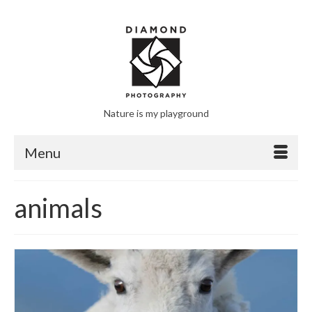
Nature is my playground
Menu
animals