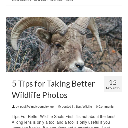
15
5 Tips for Taking Better
NOV 2016
Wildlife Photos
by
paul@simplycomplex.co
|
posted in:
tips
,
Wildlife
|
0 Comments
Tips For Better Wildlife Shots First, it’s not about the lens!
A long lens is only a tool and a tool is only useful if you
know the basics. It alone does not guarantee you’ll get