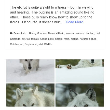
The elk rut is quite a sight to witness – both in viewing
and hearing. The bugling is an amazing sound like no
other. Those bulls really know how to show up to the
ladies. Of course, it doesn’t hurt …
Read More
"Estes Park"
,
"Rocky Mountain National Park"
,
animals
,
autumn
,
bugling
,
bull
,
Colorado
,
elk
,
fall
,
female
,
Grand Lake
,
harem
,
male
,
mating
,
natural
,
nature
,
October
,
rut
,
September
,
wild
,
Wildlife