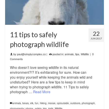
22
11 tips to safely
JUN 2017
photograph wildlife
by
paul@simplycomplex.co
|
posted in:
animals
,
tips
,
Wildlife
|
0
Comments
Who doesn’t love seeing wildlife in its natural
environment?!? It’s exhilarating for sure. How can
you enjoy yourself while keeping the animals wild and
undisturbed? Here are a few tips to keep in mind
when trying to photograph wildlife. 11 Tips to safely
photograph …
Read More
animals
,
bears
,
elk
,
fun
,
hiking
,
moose
,
optoutside
,
outdoors
,
photograph
,
photography
,
photos
,
safety
,
tips
,
trails
,
Wildlife