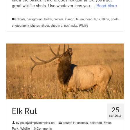
great wildlife shots. Use whatever lens you …
Read More
animals
,
background
,
better
,
camera
,
Canon
,
fauna
,
head
,
lens
,
Nikon
,
photo
,
photography
,
photos
,
shoot
,
shooting
,
tips
,
tricks
,
Wildlife
25
Elk Rut
SEP 2015
by
paul@simplycomplex.co
|
posted in:
animals
,
colorado
,
Estes
Park
,
Wildlife
|
0 Comments