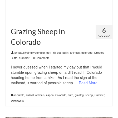
6
Grazing Sheep in
AUG 2014
Colorado
by
paul@simplycomplex.co
|
posted in:
animals
,
colorado
,
Crested
Butte
,
summer
|
0 Comments
I never guessed when I started my day out that I would
stumble upon grazing sheep on a dirt road in Colorado
heading home from a hike! As I read the sign at the
trailhead, it warned of possible sheep …
Read More
adorable
,
animal
,
animals
,
aspen
,
Colorado
,
cute
,
grazing
,
sheep
,
Summer
,
wildflowers