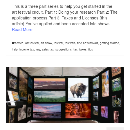
This is a three part series to help you get started in the
art festival circuit. Part 1: Doing your research Part 2: The
application process Part 3: Taxes and Licenses (this
article) You’ve applied and been accepted into shows. …
Read More
advice
,
art festival
,
art show
,
festival
,
festivals
,
fine art festivals
,
getting started
,
help
,
income tax
,
jury
,
sales tax
,
suggestions
,
tax
,
taxes
,
tips