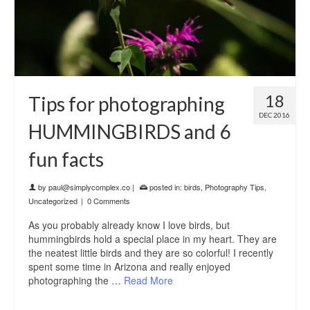
18
Tips for photographing
DEC 2016
HUMMINGBIRDS and 6
fun facts
by
paul@simplycomplex.co
|
posted in:
birds
,
Photography Tips
,
Uncategorized
|
0 Comments
As you probably already know I love birds, but
hummingbirds hold a special place in my heart. They are
the neatest little birds and they are so colorful! I recently
spent some time in Arizona and really enjoyed
photographing the …
Read More