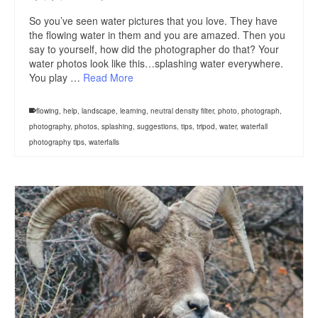
So you’ve seen water pictures that you love. They have
the flowing water in them and you are amazed. Then you
say to yourself, how did the photographer do that? Your
water photos look like this…splashing water everywhere.
You play …
Read More
flowing
,
help
,
landscape
,
learning
,
neutral density filter
,
photo
,
photograph
,
photography
,
photos
,
splashing
,
suggestions
,
tips
,
tripod
,
water
,
waterfall
photography tips
,
waterfalls