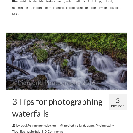
adorable
,
beaks
,
bird
,
birds
,
colorful
,
cute
,
feathers
,
flight
,
help
,
helpful
,
hummingbirds
,
in flight
,
learn
,
learning
,
photographs
,
photography
,
photos
,
tips
,
tricks
5
3 Tips for photographing
DEC 2016
waterfalls
by
paul@simplycomplex.co
|
posted in:
landscape
,
Photography
Tips
,
tips
,
waterfalls
|
0 Comments