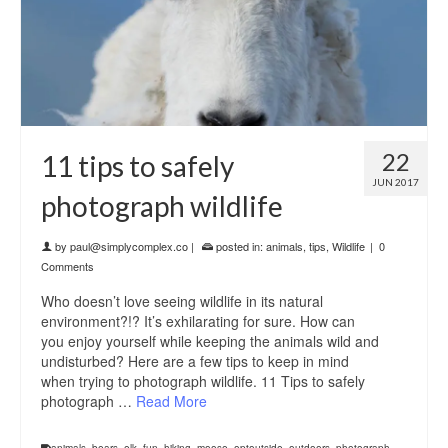
22
11 tips to safely
JUN 2017
photograph wildlife
by
paul@simplycomplex.co
|
posted in:
animals
,
tips
,
Wildlife
|
0
Comments
Who doesn’t love seeing wildlife in its natural
environment?!? It’s exhilarating for sure. How can
you enjoy yourself while keeping the animals wild and
undisturbed? Here are a few tips to keep in mind
when trying to photograph wildlife. 11 Tips to safely
photograph …
Read More
animals
,
bears
,
elk
,
fun
,
hiking
,
moose
,
optoutside
,
outdoors
,
photograph
,