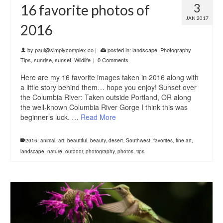
3
16 favorite photos of
JAN 2017
2016
by
paul@simplycomplex.co
|
posted in:
landscape
,
Photography
Tips
,
sunrise
,
sunset
,
Wildlife
|
0 Comments
Here are my 16 favorite images taken in 2016 along with
a little story behind them… hope you enjoy! Sunset over
the Columbia River: Taken outside Portland, OR along
the well-known Columbia River Gorge I think this was
beginner’s luck. …
Read More
2016
,
animal
,
art
,
beautiful
,
beauty
,
desert. Southwest
,
favorites
,
fine art
,
landscape
,
nature
,
outdoor
,
photography
,
photos
,
tips