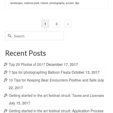
landscape
,
national park
,
nature
,
photography
,
sunset
,
tips
1
2
»
Search
for:
Recent Posts
Top 20 Photos of 2017
December 17, 2017
7 tips for photographing Balloon Fiesta
October 13, 2017
10 Tips for Keeping Bear Encounters Positive and Safe
July
22, 2017
Getting started in the art festival circuit: Taxes and Licenses
July 15, 2017
Getting started in the art festival circuit: Application Process