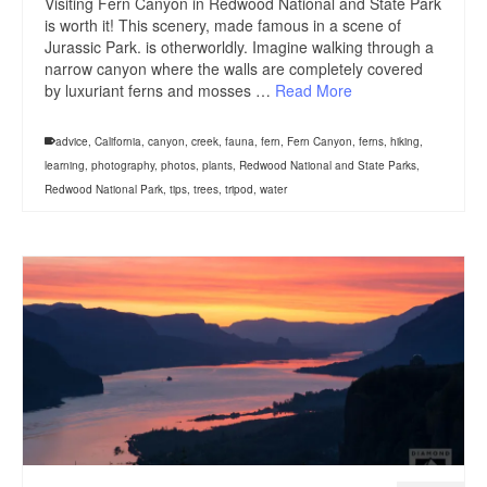
Visiting Fern Canyon in Redwood National and State Park
is worth it! This scenery, made famous in a scene of
Jurassic Park. is otherworldly. Imagine walking through a
narrow canyon where the walls are completely covered
by luxuriant ferns and mosses …
Read More
advice
,
California
,
canyon
,
creek
,
fauna
,
fern
,
Fern Canyon
,
ferns
,
hiking
,
learning
,
photography
,
photos
,
plants
,
Redwood National and State Parks
,
Redwood National Park
,
tips
,
trees
,
tripod
,
water