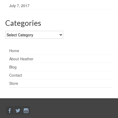
July 7, 2017
Categories
Categories
Home
About Heather
Blog
Contact
Store