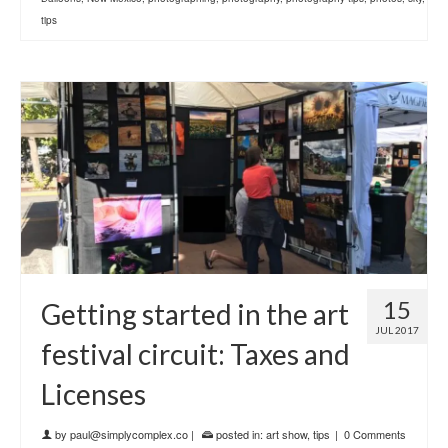
tips
15
Getting started in the art
JUL 2017
festival circuit: Taxes and
Licenses
by
paul@simplycomplex.co
|
posted in:
art show
,
tips
|
0 Comments