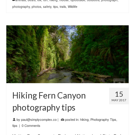
photography
,
photos
,
safety
,
tips
,
trails
,
Wildlife
15
Hiking Fern Canyon
MAY 2017
photography tips
by
paul@simplycomplex.co
|
posted in:
hiking
,
Photography Tips
,
tips
|
0 Comments