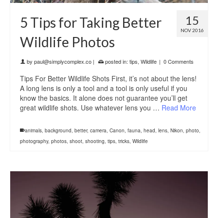
15
5 Tips for Taking Better
NOV 2016
Wildlife Photos
by
paul@simplycomplex.co
|
posted in:
tips
,
Wildlife
|
0 Comments
Tips For Better Wildlife Shots First, it’s not about the lens!
A long lens is only a tool and a tool is only useful if you
know the basics. It alone does not guarantee you’ll get
great wildlife shots. Use whatever lens you …
Read More
animals
,
background
,
better
,
camera
,
Canon
,
fauna
,
head
,
lens
,
Nikon
,
photo
,
photography
,
photos
,
shoot
,
shooting
,
tips
,
tricks
,
Wildlife