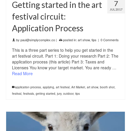
7
Getting started in the art
JUL 2017
festival circuit:
Application Process
by
paul@simplycomplex.co
|
posted in:
art show
,
tips
|
0 Comments
This is a three part series to help you get started in the
art festival circuit. Part 1: Doing your research Part 2: The
application process (this article) Part 3: Taxes and
Licenses You know your target market. You are ready …
Read More
application process
,
applying
,
art festival
,
Art Market
,
art show
,
booth shot
,
festival
,
festivals
,
getting started
,
jury
,
outdoor
,
tips