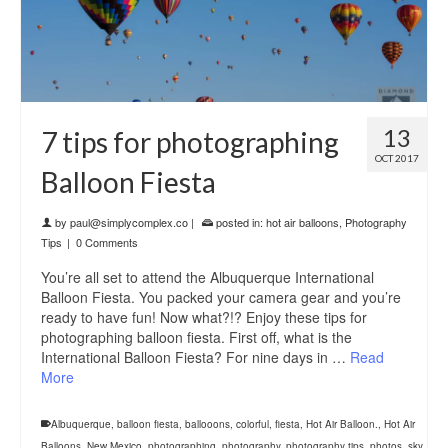
13
7 tips for photographing
OCT 2017
Balloon Fiesta
by
paul@simplycomplex.co
|
posted in:
hot air balloons
,
Photography
Tips
|
0 Comments
You’re all set to attend the Albuquerque International
Balloon Fiesta. You packed your camera gear and you’re
ready to have fun! Now what?!? Enjoy these tips for
photographing balloon fiesta. First off, what is the
International Balloon Fiesta? For nine days in …
Read
More
Albuquerque
,
balloon fiesta
,
ballooons
,
colorful
,
fiesta
,
Hot Air Balloon.
,
Hot Air
Balloons
,
New Mexico
,
photographing
,
photography
,
photography tips
,
photos
,
sky
,