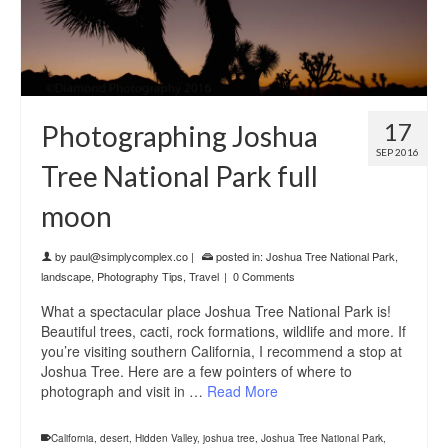
17
Photographing Joshua
SEP 2016
Tree National Park full
moon
by
paul@simplycomplex.co
|
posted in:
Joshua Tree National Park
,
landscape
,
Photography Tips
,
Travel
|
0 Comments
What a spectacular place Joshua Tree National Park is!
Beautiful trees, cacti, rock formations, wildlife and more. If
you’re visiting southern California, I recommend a stop at
Joshua Tree. Here are a few pointers of where to
photograph and visit in …
Read More
California
,
desert
,
Hidden Valley
,
joshua tree
,
Joshua Tree National Park
,