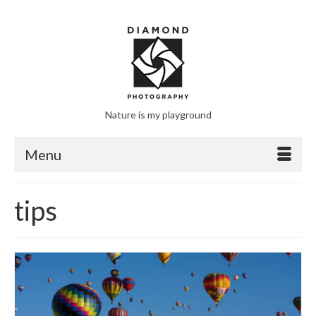
Nature is my playground
Menu
tips