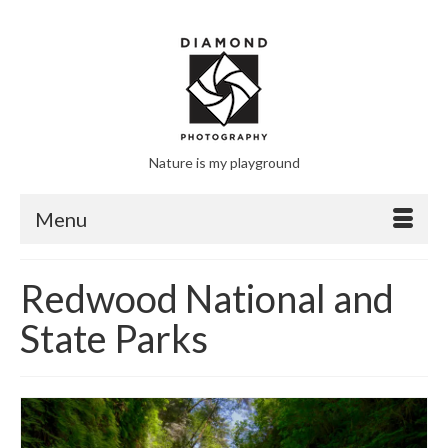
Nature is my playground
Menu
Redwood National and
State Parks