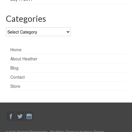
Categories
Categories
Home
About Heather
Blog
Contact
Store
© 2026 Diamond Photography - WordPress Theme by
Kadence Themes