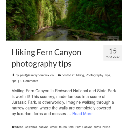
15
Hiking Fern Canyon
MAY 2017
photography tips
by
paul@simplycomplex.co
|
posted in:
hiking
,
Photography Tips
,
tips
|
0 Comments
Visiting Fern Canyon in Redwood National and State Park
is worth it! This scenery, made famous in a scene of
Jurassic Park. is otherworldly. Imagine walking through a
narrow canyon where the walls are completely covered
by luxuriant ferns and mosses …
Read More
advice
,
California
,
canyon
,
creek
,
fauna
,
fern
,
Fern Canyon
,
ferns
,
hiking
,