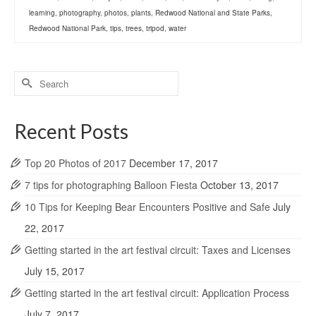
learning
,
photography
,
photos
,
plants
,
Redwood National and State Parks
,
Redwood National Park
,
tips
,
trees
,
tripod
,
water
Search
for:
Recent Posts
Top 20 Photos of 2017
December 17, 2017
7 tips for photographing Balloon Fiesta
October 13, 2017
10 Tips for Keeping Bear Encounters Positive and Safe
July
22, 2017
Getting started in the art festival circuit: Taxes and Licenses
July 15, 2017
Getting started in the art festival circuit: Application Process
July 7, 2017