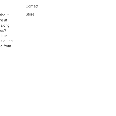
Contact
Store
 about
re at
 along
ves?
 look
s at the
le from