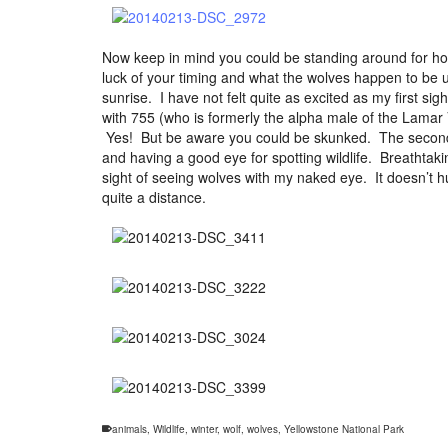
Now keep in mind you could be standing around for hou
luck of your timing and what the wolves happen to be up
sunrise. I have not felt quite as excited as my first 
with 755 (who is formerly the alpha male of the Lamar
Yes! But be aware you could be skunked. The second 
and having a good eye for spotting wildlife. Breathtak
sight of seeing wolves with my naked eye. It doesn’t h
quite a distance.
animals
,
Wildlife
,
winter
,
wolf
,
wolves
,
Yellowstone National Park