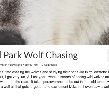
l Park Wolf Chasing
Winter
,
Yellowstone National Park
|
0 Comments
 time chasing the wolves and studying their behavior in Yellowstone 
k, I got very lucky! Last year I went in search of seeing wild wolves a
w one on the road. It takes perseverance to be out in the cold temps w
 wolf all that gets forgotten and excitement kicks in. I even saw a wol