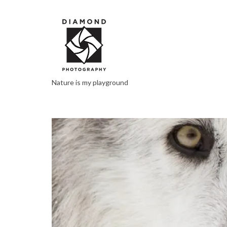
Nature is my playground