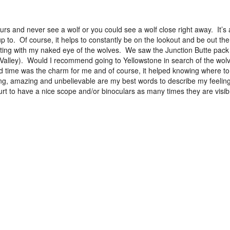
rs and never see a wolf or you could see a wolf close right away. It’s
 to. Of course, it helps to constantly be on the lookout and be out the
sighting with my naked eye of the wolves. We saw the Junction Butte pack
 Valley). Would I recommend going to Yellowstone in search of the wol
time was the charm for me and of course, it helped knowing where to
ing, amazing and unbelievable are my best words to describe my feeling
urt to have a nice scope and/or binoculars as many times they are visib