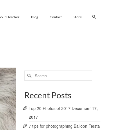
bout Heather
Blog
Contact
Store
Search
for:
Recent Posts
Top 20 Photos of 2017
December 17,
2017
7 tips for photographing Balloon Fiesta