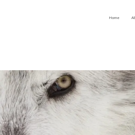
Home
A