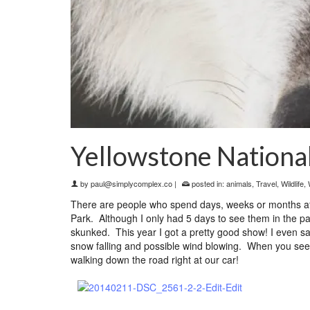
Yellowstone Nationa
by
paul@simplycomplex.co
|
posted in:
animals
,
Travel
,
Wildlife
,
There are people who spend days, weeks or months at a
Park. Although I only had 5 days to see them in the par
skunked. This year I got a pretty good show! I even sa
snow falling and possible wind blowing. When you see a
walking down the road right at our car!