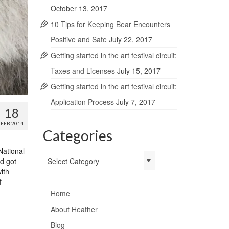
October 13, 2017
10 Tips for Keeping Bear Encounters
Positive and Safe
July 22, 2017
Getting started in the art festival circuit:
Taxes and Licenses
July 15, 2017
Getting started in the art festival circuit:
Application Process
July 7, 2017
18
FEB 2014
Categories
National
Categories
nd got
Select Category
ith
f
Home
About Heather
Blog