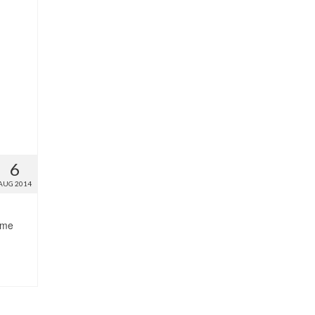
6
AUG 2014
ome