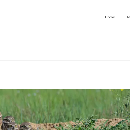
Home
A