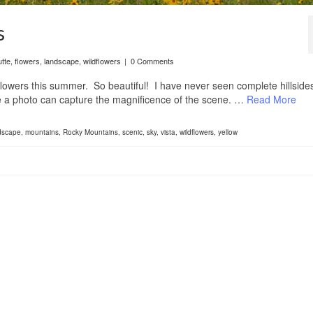
s
tte
,
flowers
,
landscape
,
wildflowers
|
0 Comments
ldflowers this summer. So beautiful! I have never seen complete hillside
eve a photo can capture the magnificence of the scene. …
Read More
dscape
,
mountains
,
Rocky Mountains
,
scenic
,
sky
,
vista
,
wildflowers
,
yellow