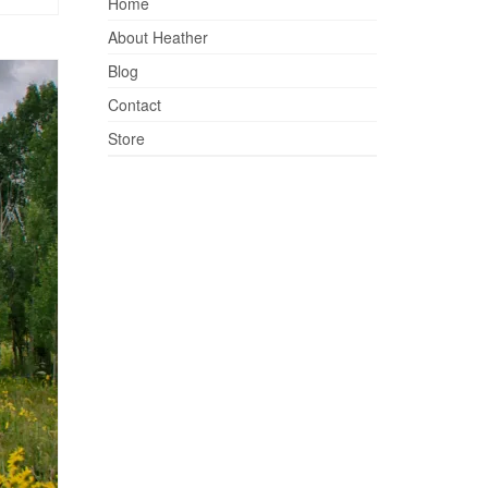
Home
About Heather
Blog
Contact
Store