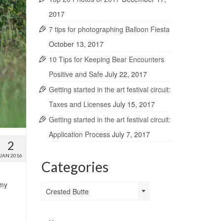
2017
7 tips for photographing Balloon Fiesta
October 13, 2017
10 Tips for Keeping Bear Encounters
Positive and Safe
July 22, 2017
Getting started in the art festival circuit:
Taxes and Licenses
July 15, 2017
Getting started in the art festival circuit:
Application Process
July 7, 2017
2
JAN 2016
Categories
 my
Categories
Crested Butte