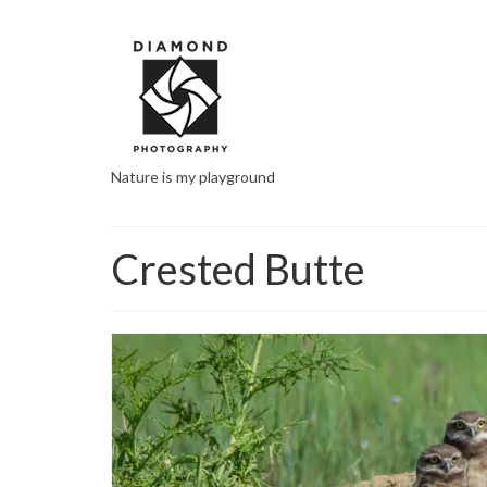
Nature is my playground
Crested Butte