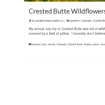
Crested Butte Wildflower
by
paul@simplycomplex.co
|
posted in:
colorado
,
Crested Bu
My annual July trip to Crested Butte was full of wi
covered by a field of yellow. I honestly don’t beli
beautiful
,
blue
,
clouds
,
Colorado
,
Crested Butte
,
flowers
,
green
,
lan