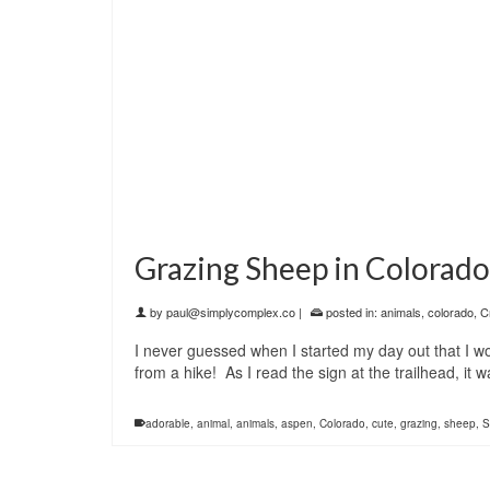
Grazing Sheep in Colorado
by
paul@simplycomplex.co
|
posted in:
animals
,
colorado
,
C
I never guessed when I started my day out that I 
from a hike! As I read the sign at the trailhead, i
adorable
,
animal
,
animals
,
aspen
,
Colorado
,
cute
,
grazing
,
sheep
,
S