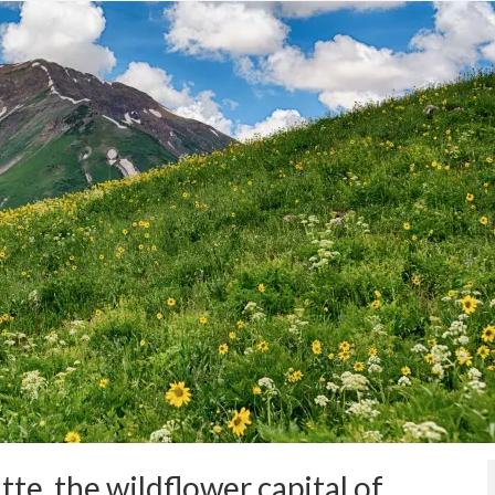
te, the wildflower capital of