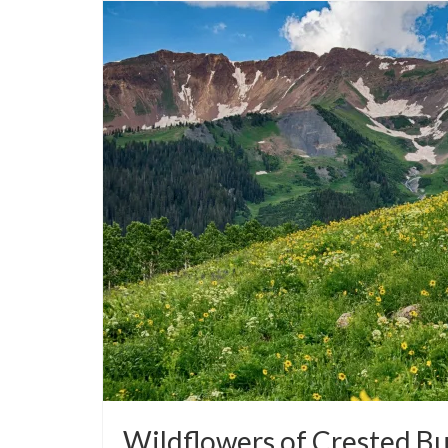
Wildflowers of Crested But