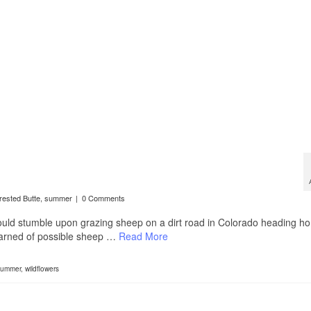
rested Butte
,
summer
|
0 Comments
would stumble upon grazing sheep on a dirt road in Colorado heading h
t warned of possible sheep …
Read More
ummer
,
wildflowers