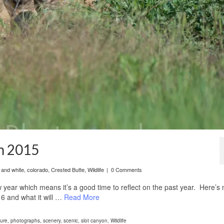
m 2015
 and white
,
colorado
,
Crested Butte
,
Wildlife
|
0 Comments
year which means it’s a good time to reflect on the past year. Here’s
6 and what it will …
Read More
ure
,
photographs
,
scenery
,
scenic
,
slot canyon
,
Wildlife