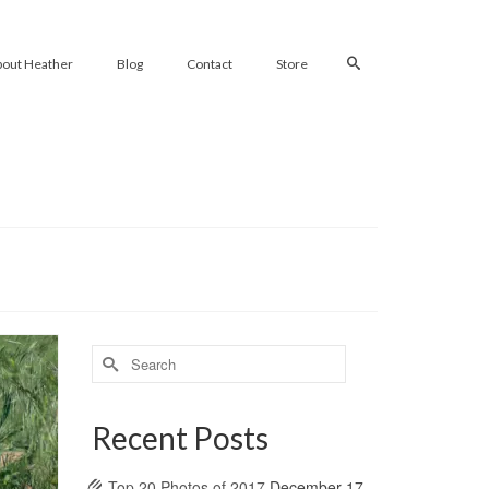
bout Heather
Blog
Contact
Store
Search
for:
Recent Posts
Top 20 Photos of 2017
December 17,