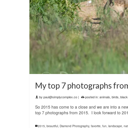
My top 7 photographs fro
by
paul@simplycomplex.co
|
posted in:
animals
,
birds
,
black
So 2015 has come to a close and we are into a new 
top 7 photographs from 2015. I look forward to 201
2015
,
beautiful
,
Diamond Photography
,
favorite
,
fun
,
landscape
,
nat