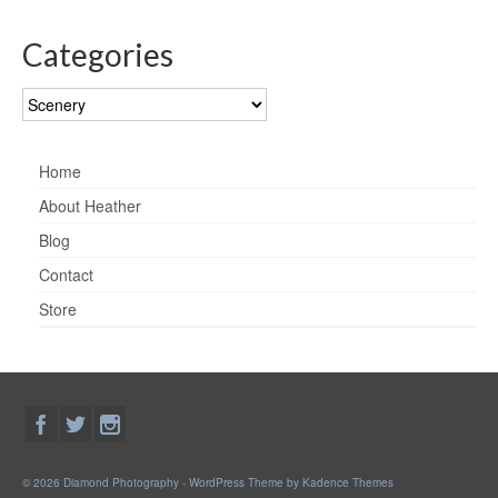
Categories
Categories
Home
About Heather
Blog
Contact
Store
© 2026 Diamond Photography - WordPress Theme by
Kadence Themes