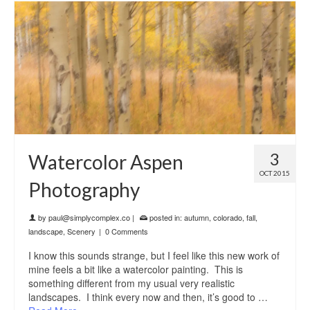
3
Watercolor Aspen
OCT 2015
Photography
by
paul@simplycomplex.co
|
posted in:
autumn
,
colorado
,
fall
,
landscape
,
Scenery
|
0 Comments
I know this sounds strange, but I feel like this new work of
mine feels a bit like a watercolor painting. This is
something different from my usual very realistic
landscapes. I think every now and then, it’s good to …