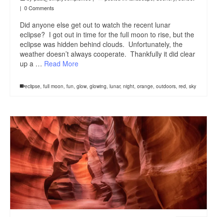
|
0 Comments
Did anyone else get out to watch the recent lunar
eclipse? I got out in time for the full moon to rise, but the
eclipse was hidden behind clouds. Unfortunately, the
weather doesn’t always cooperate. Thankfully it did clear
up a …
Read More
eclipse
,
full moon
,
fun
,
glow
,
glowing
,
lunar
,
night
,
orange
,
outdoors
,
red
,
sky