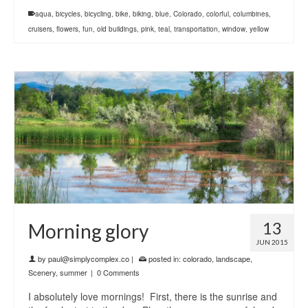
aqua
,
bicycles
,
bicycling
,
bike
,
biking
,
blue
,
Colorado
,
colorful
,
columbines
,
cruisers
,
flowers
,
fun
,
old buildings
,
pink
,
teal
,
transportation
,
window
,
yellow
13
Morning glory
JUN 2015
by
paul@simplycomplex.co
|
posted in:
colorado
,
landscape
,
Scenery
,
summer
|
0 Comments
I absolutely love mornings! First, there is the sunrise and