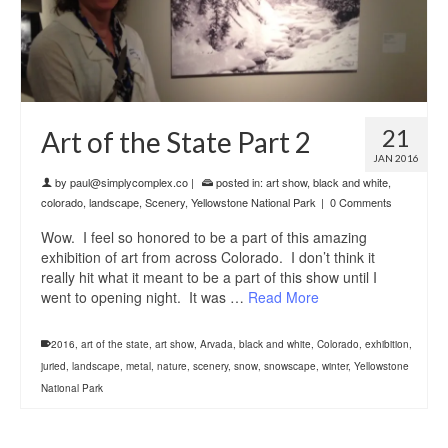
21
Art of the State Part 2
JAN 2016
by
paul@simplycomplex.co
|
posted in:
art show
,
black and white
,
colorado
,
landscape
,
Scenery
,
Yellowstone National Park
|
0 Comments
Wow. I feel so honored to be a part of this amazing
exhibition of art from across Colorado. I don’t think it
really hit what it meant to be a part of this show until I
went to opening night. It was …
Read More
2016
,
art of the state
,
art show
,
Arvada
,
black and white
,
Colorado
,
exhibition
,
juried
,
landscape
,
metal
,
nature
,
scenery
,
snow
,
snowscape
,
winter
,
Yellowstone
National Park