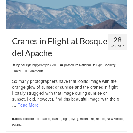
28
Cranes in Flight at Bosque
JAN 2015
del Apache
by
paul@simplycomplex.co
|
posted in:
National Refuge
,
Scenery
,
Travel
|
0 Comments
So many photographers have that iconic image with the
orange glow of sunset or sunrise and the cranes in flight.
I totally struggled with that image during sunrise or
sunset. I did, however, find this beautiful image with the 3
…
Read More
birds
,
bosque del apache
,
cranes
,
flight
,
flying
,
mountains
,
nature
,
New Mexico
,
Wildlife