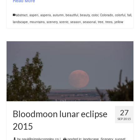
Read More
abstract
,
aspen
,
aspens
,
autumn
,
beautiful
,
beauty
,
color
,
Colorado
,
colorful
,
fall
,
landscape
,
mountains
,
scenery
,
scenic
,
season
,
seasonal
,
tree
,
trees
,
yellow
27
Bloodmoon lunar eclipse
SEP 2015
2015
by
paul@simplycomplex.co
|
posted in:
landscape
,
Scenery
,
sunset