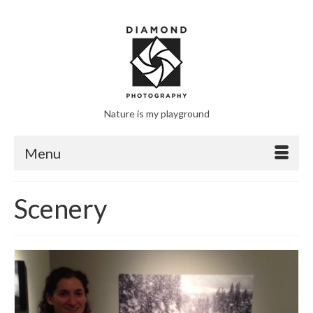
Nature is my playground
Menu
Scenery