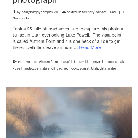
by
paul@simplycomplex.co
|
posted in:
Scenery
,
sunset
,
Travel
|
0
Comments
Took a 25 mile off road adventure to capture this photo at
sunset in Utah overlooking Lake Powell. The vista point
is called Alstrom Point and it is one heck of a ride to get
there. Definitely leave an hour …
Read More
4x4
,
adventure
,
Alstrom Point
,
beautiful
,
beauty
,
blue
,
drive
,
formations
,
Lake
Powell
,
landscape
,
nature
,
off road
,
red
,
rocks
,
sunset
,
Utah
,
vista
,
water