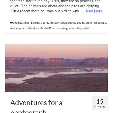
the fresh start to the day. Plus, they are so peaceful and
quiet. The animals are about and the birds are chirping.
On a recent morning I was out birding with …
Read More
beautiful
,
blue
,
Boulder County
,
Boulder Open Space
,
clouds
,
green
,
landscape
,
nature
,
pond
,
reflections
,
Sawhill Ponds
,
scenery
,
trees
,
vista
,
water
15
Adventures for a
APR 2015
photograph