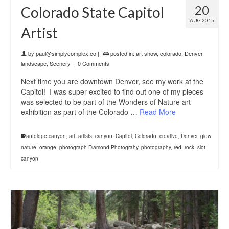
20
Colorado State Capitol
AUG 2015
Artist
by
paul@simplycomplex.co
|
posted in:
art show
,
colorado
,
Denver
,
landscape
,
Scenery
|
0 Comments
Next time you are downtown Denver, see my work at the
Capitol! I was super excited to find out one of my pieces
was selected to be part of the Wonders of Nature art
exhibition as part of the Colorado …
Read More
antelope canyon
,
art
,
artists
,
canyon
,
Capitol
,
Colorado
,
creative
,
Denver
,
glow
,
nature
,
orange
,
photograph Diamond Photograhy
,
photography
,
red
,
rock
,
slot
canyon