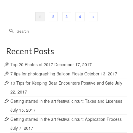
1
2
3
4
»
Search
for:
Recent Posts
Top 20 Photos of 2017
December 17, 2017
7 tips for photographing Balloon Fiesta
October 13, 2017
10 Tips for Keeping Bear Encounters Positive and Safe
July
22, 2017
Getting started in the art festival circuit: Taxes and Licenses
July 15, 2017
Getting started in the art festival circuit: Application Process
July 7, 2017