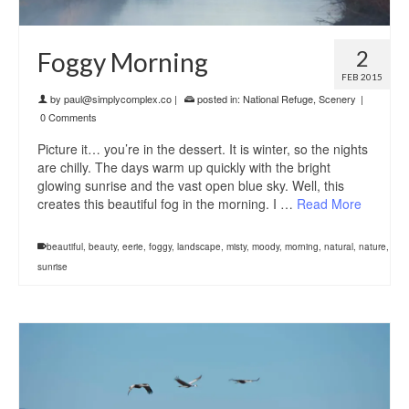
2
Foggy Morning
FEB 2015
by
paul@simplycomplex.co
|
posted in:
National Refuge
,
Scenery
|
0 Comments
Picture it… you’re in the dessert. It is winter, so the nights
are chilly. The days warm up quickly with the bright
glowing sunrise and the vast open blue sky. Well, this
creates this beautiful fog in the morning. I …
Read More
beautiful
,
beauty
,
eerie
,
foggy
,
landscape
,
misty
,
moody
,
morning
,
natural
,
nature
,
sunrise