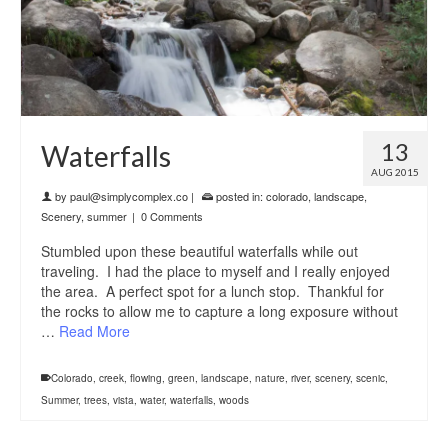
13
Waterfalls
AUG 2015
by
paul@simplycomplex.co
|
posted in:
colorado
,
landscape
,
Scenery
,
summer
|
0 Comments
Stumbled upon these beautiful waterfalls while out
traveling. I had the place to myself and I really enjoyed
the area. A perfect spot for a lunch stop. Thankful for
the rocks to allow me to capture a long exposure without
…
Read More
Colorado
,
creek
,
flowing
,
green
,
landscape
,
nature
,
river
,
scenery
,
scenic
,
Summer
,
trees
,
vista
,
water
,
waterfalls
,
woods