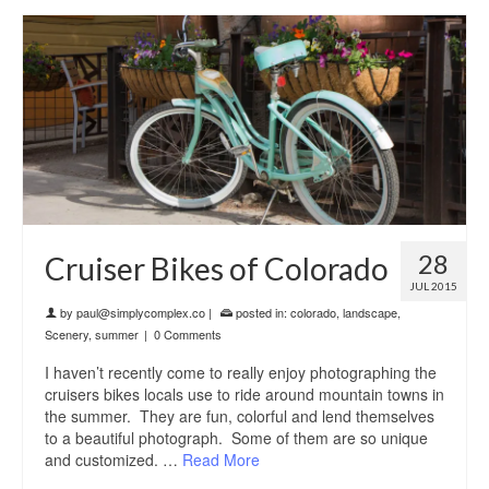
28
Cruiser Bikes of Colorado
JUL 2015
by
paul@simplycomplex.co
|
posted in:
colorado
,
landscape
,
Scenery
,
summer
|
0 Comments
I haven’t recently come to really enjoy photographing the
cruisers bikes locals use to ride around mountain towns in
the summer. They are fun, colorful and lend themselves
to a beautiful photograph. Some of them are so unique
and customized. …
Read More