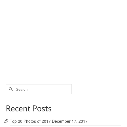
Search
for:
Recent Posts
Top 20 Photos of 2017
December 17, 2017