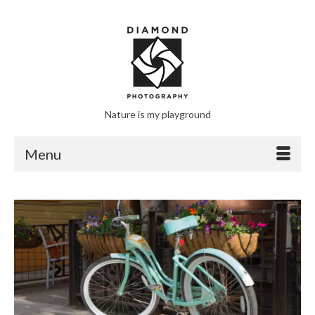
Nature is my playground
Menu