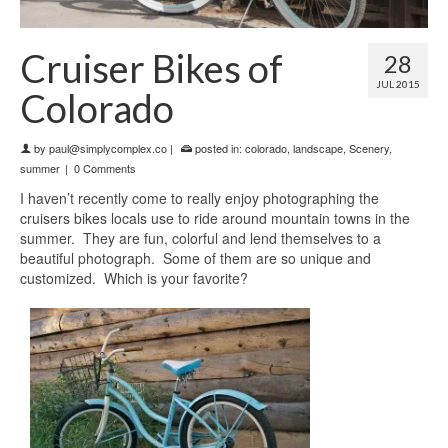
Cruiser Bikes of
28
JUL 2015
Colorado
by
paul@simplycomplex.co
|
posted in:
colorado
,
landscape
,
Scenery
,
summer
|
0 Comments
I haven’t recently come to really enjoy photographing the
cruisers bikes locals use to ride around mountain towns in the
summer. They are fun, colorful and lend themselves to a
beautiful photograph. Some of them are so unique and
customized. Which is your favorite?