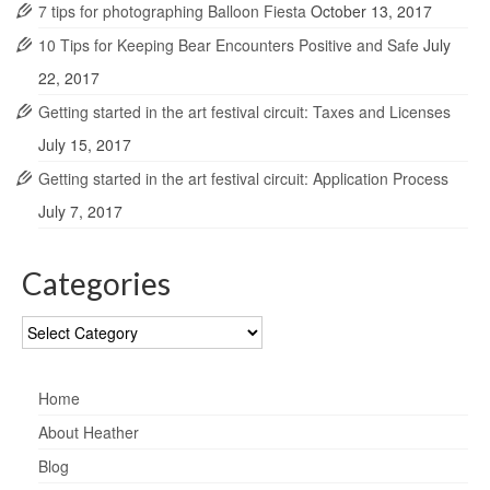
7 tips for photographing Balloon Fiesta
October 13, 2017
10 Tips for Keeping Bear Encounters Positive and Safe
July
22, 2017
Getting started in the art festival circuit: Taxes and Licenses
July 15, 2017
Getting started in the art festival circuit: Application Process
July 7, 2017
Categories
Categories
Home
About Heather
Blog