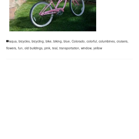
aqua
,
bicycles
,
bicycling
,
bike
,
biking
,
blue
,
Colorado
,
colorful
,
columbines
,
cruisers
,
flowers
,
fun
,
old buildings
,
pink
,
teal
,
transportation
,
window
,
yellow