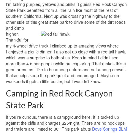
I’m talking purples, yellows and pinks. I guess Red Rock Canyon
State Park benefited from all the rain like most of the rest of
southern California. Next up was crossing the highway to the
other side of this great state park to drive some of the dirt roads
and climb
higher.
Thankful for
my 4-wheel drive truck I climbed up to amazing views where
I enjoyed a picnic dinner. I also got up close with a red tail hawk,
which was a surprise to both of us. Keep in mind I didn’t see
more than 4 other people while out exploring. That makes this a
gem for me as I like to be among nature and not among crowds.
It also helps keep the park quiet and undamaged. Maybe on
weekends it gets a little busier, but I wouldn’t know.
Camping in Red Rock Canyon
State Park
If you’re curious, there is a campground here. It is tucked up
against the cliffs and charges $25/night. There are no hook ups
and trailers are limited to 30′. This park abuts
Dove Springs BLM