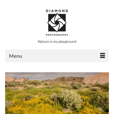
Nature is my playground
Menu