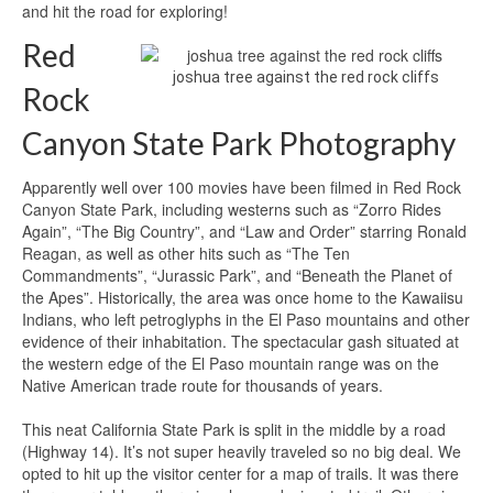
and hit the road for exploring!
Red
joshua tree against the red rock cliffs
Rock
Canyon State Park Photography
Apparently well over 100 movies have been filmed in Red Rock
Canyon State Park, including westerns such as “Zorro Rides
Again”, “The Big Country”, and “Law and Order” starring Ronald
Reagan, as well as other hits such as “The Ten
Commandments”, “Jurassic Park”, and “Beneath the Planet of
the Apes”. Historically, the area was once home to the Kawaiisu
Indians, who left petroglyphs in the El Paso mountains and other
evidence of their inhabitation. The spectacular gash situated at
the western edge of the El Paso mountain range was on the
Native American trade route for thousands of years.
This neat California State Park is split in the middle by a road
(Highway 14). It’s not super heavily traveled so no big deal. We
opted to hit up the visitor center for a map of trails. It was there