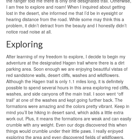
the ranger told me there is only one designated trail. Otherwise,
I am free to explore and roam! When I inquired about getting
lost in the desert, she informed me that I’d be in eyesight or
hearing distance from the road. While some may think this a
problem, it didn’t detract from the beauty and I honestly didn’t
notice road noise at all.
Exploring
After learning of my freedom to explore, I decide to begin my
adventure at the designated Hagen trail where there is a dirt
parking area. Soon enough we are enjoying beautiful vistas of
red sandstone walls, desert cliffs, washes and wildflowers.
Although the Hagen trail is only 1.1 miles long, it is definitely
possible to spend several hours in this area exploring red cliffs,
washes, and side canyons off the main trail. I soon went “off
trail” at one of the washes and kept going further back. The
formations were amazing and the colors pretty vibrant. Keep in
mind you’ll be hiking in desert sand, which adds a little extra
work out. Plus, it means the formations are weak and can easily
crumble with any weight. Even our dogs discovered this when
things would crumble under their little paws. I really enjoyed
exploring the area and even discovered fields of wildflowers.