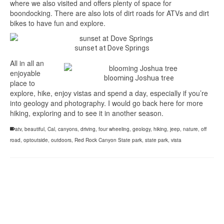
where we also visited and offers plenty of space for
boondocking. There are also lots of dirt roads for ATVs and dirt
bikes to have fun and explore.
sunset at Dove Springs
All in all an
enjoyable
blooming Joshua tree
place to
explore, hike, enjoy vistas and spend a day, especially if you’re
into geology and photography. I would go back here for more
hiking, exploring and to see it in another season.
atv
,
beautiful
,
Cal
,
canyons
,
driving
,
four wheeling
,
geology
,
hiking
,
jeep
,
nature
,
off
road
,
optoutside
,
outdoors
,
Red Rock Canyon State park
,
state park
,
vista