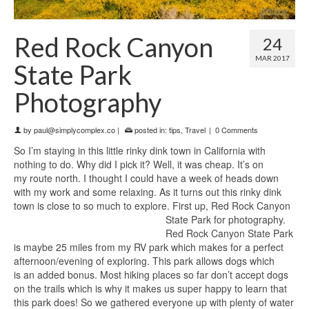
Red Rock Canyon
24
MAR 2017
State Park
Photography
by
paul@simplycomplex.co
|
posted in:
tips
,
Travel
|
0 Comments
So I’m staying in this little rinky dink town in California with
nothing to do. Why did I pick it? Well, it was cheap. It’s on
my route north. I thought I could have a week of heads down
with my work and some relaxing. As it turns out this rinky dink
town is close to so much to explore. First up, Red Rock Canyon
State Park for photography.
Red Rock Canyon State Park
is maybe 25 miles from my RV park which makes for a perfect
afternoon/evening of exploring. This park allows dogs which
is an added bonus. Most hiking places so far don’t accept dogs
on the trails which is why it makes us super happy to learn that
this park does! So we gathered everyone up with plenty of water