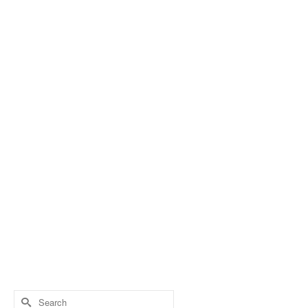
Search