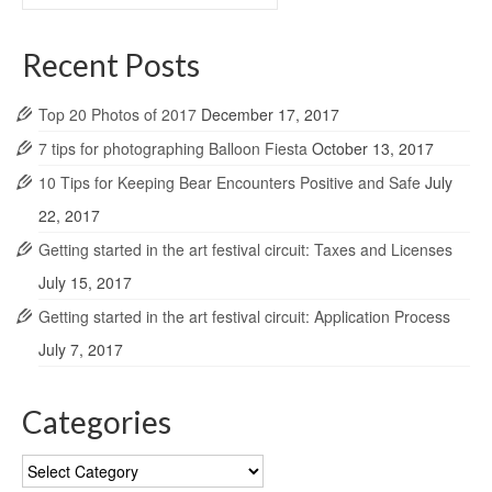
for:
Recent Posts
Top 20 Photos of 2017
December 17, 2017
7 tips for photographing Balloon Fiesta
October 13, 2017
10 Tips for Keeping Bear Encounters Positive and Safe
July
22, 2017
Getting started in the art festival circuit: Taxes and Licenses
July 15, 2017
Getting started in the art festival circuit: Application Process
July 7, 2017
Categories
Categories