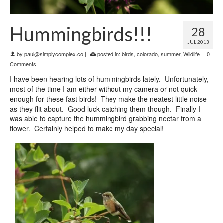
Hummingbirds!!!
28
JUL 2013
by
paul@simplycomplex.co
|
posted in:
birds
,
colorado
,
summer
,
Wildlife
|
0
Comments
I have been hearing lots of hummingbirds lately. Unfortunately,
most of the time I am either without my camera or not quick
enough for these fast birds! They make the neatest little noise
as they flit about. Good luck catching them though. Finally I
was able to capture the hummingbird grabbing nectar from a
flower. Certainly helped to make my day special!