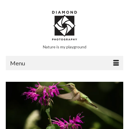
Nature is my playground
Menu