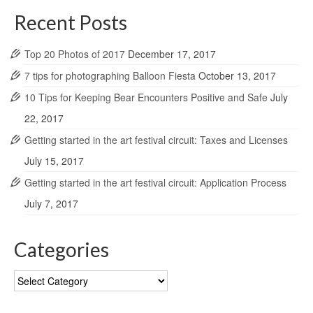
Recent Posts
Top 20 Photos of 2017
December 17, 2017
7 tips for photographing Balloon Fiesta
October 13, 2017
10 Tips for Keeping Bear Encounters Positive and Safe
July
22, 2017
Getting started in the art festival circuit: Taxes and Licenses
July 15, 2017
Getting started in the art festival circuit: Application Process
July 7, 2017
Categories
Categories