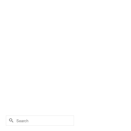
Search
for: