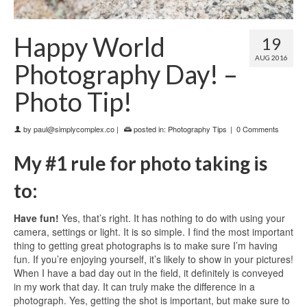
Happy World
19
AUG 2016
Photography Day! –
Photo Tip!
by
paul@simplycomplex.co
|
posted in:
Photography Tips
|
0 Comments
My #1 rule for photo taking is
to:
Have fun!
Yes, that’s right. It has nothing to do with using your
camera, settings or light. It is so simple. I find the most important
thing to getting great photographs is to make sure I’m having
fun. If you’re enjoying yourself, it’s likely to show in your pictures!
When I have a bad day out in the field, it definitely is conveyed
in my work that day. It can truly make the difference in a
photograph.
Yes, getting the shot is important, but make sure to