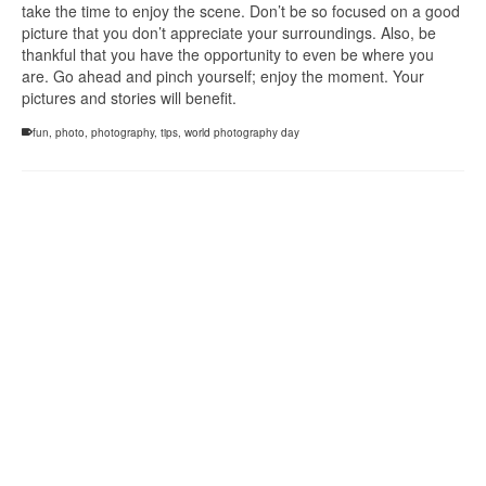
take the time to enjoy the scene. Don’t be so focused on a good
picture that you don’t appreciate your surroundings. Also, be
thankful that you have the opportunity to even be where you
are. Go ahead and pinch yourself; enjoy the moment. Your
pictures and stories will benefit.
fun
,
photo
,
photography
,
tips
,
world photography day