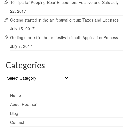
10 Tips for Keeping Bear Encounters Positive and Safe
July
22, 2017
Getting started in the art festival circuit: Taxes and Licenses
July 15, 2017
Getting started in the art festival circuit: Application Process
July 7, 2017
Categories
Categories
Home
About Heather
Blog
Contact