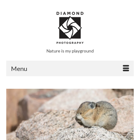
Nature is my playground
Menu