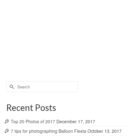
Search
for:
Recent Posts
Top 20 Photos of 2017
December 17, 2017
7 tips for photographing Balloon Fiesta
October 13, 2017