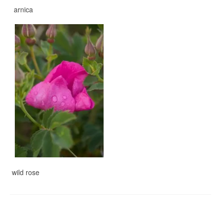
arnica
wild rose