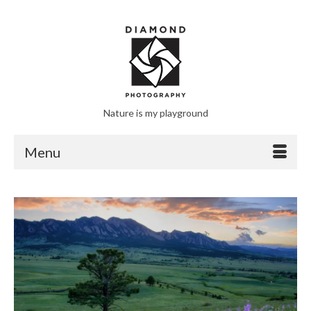
Nature is my playground
Menu