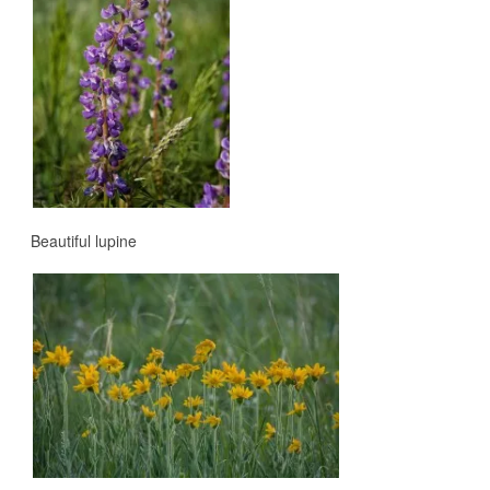
Beautiful lupine