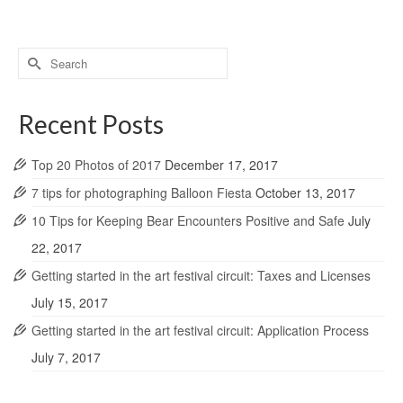
Search
for:
Recent Posts
Top 20 Photos of 2017
December 17, 2017
7 tips for photographing Balloon Fiesta
October 13, 2017
10 Tips for Keeping Bear Encounters Positive and Safe
July
22, 2017
Getting started in the art festival circuit: Taxes and Licenses
July 15, 2017
Getting started in the art festival circuit: Application Process
July 7, 2017