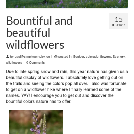
Bountiful and
15
JUN 2013
beautiful
wildflowers
by
paul@simplycomplex.co
|
posted in:
Boulder
,
colorado
,
flowers
,
Scenery
,
wildflowers
|
0 Comments
Due to late spring snow and rain, this year nature has given us a
beautiful display of wildflowers. I absolutely love getting out on
the trails and seeing the colors pop all over. I also was fortunate
to get on a wildflower hike where I finally learned some of the
names. YAY! I encourage you to get out and discover the
bountiful colors nature has to offer.