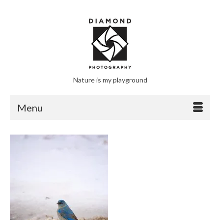
Nature is my playground
Menu