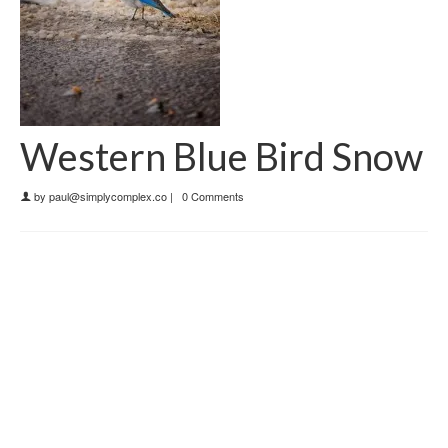
Western Blue Bird Snow
by
paul@simplycomplex.co
|
0 Comments