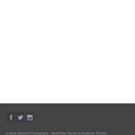
© 2026 Diamond Photography - WordPress Theme by
Kadence Themes