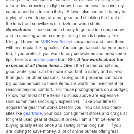
after a river crossing. In light snow, I use the towel to cover my
camera and lens to keep it dry. A towel also comes in handy for
drying off a wet tripod or other gear, and shielding the front of
the lens from snowflakes or drizzle between shots.
Snowshoes:
These come in handy to get out into deep snow
and to amazing winter scenery. Using them is basically like
hiking. I have the
MSR Evo Ascent
snowshoes and I use them
with my regular hiking poles. You can get baskets for your poles
too, if you prefer. If you want to buy snowshoes and need some
tips, here is a
helpful guide
from REI.
A few words about the
expense of all these items…
Given the harsher conditions,
good winter gear can be more important to safety and survival
than gear for other seasons. Going out ill-prepared can have
big consequences so these items are worth the investment for
reasons beyond comfort. For those photographers on a budget,
I know that most of the items I discuss above are expensive
(and sometimes shockingly expensive). Take your time to
acquire the gear that works best for you. You can also check
sites like
geartrade
, your local consignment stores and craigslist
for great used gear at discount prices. I am a firm believer in
buying quality items once and saving in the long-run. If you
are looking to save money, a lot of online outlets offer great