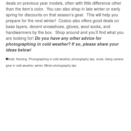
deals on previous year models, often with little difference other
than the item’s color. You can also shop in late winter or early
spring for discounts on that season’s gear. This will help you
prepare for the next winter! Costco also offers good deals on
base layers, decent snowshoes, gloves, wool socks, and
handwarmers by the box. Shop around and you’ll find what you
are looking for!
Do you have any other advice for
photographing in cold weather? If so, please share your
ideas below!
cold
,
freezing
,
Photographing in cold weather
,
photography tips
,
snow
,
Using camera
gear in cold weather
,
winter
,
Winter photography tips