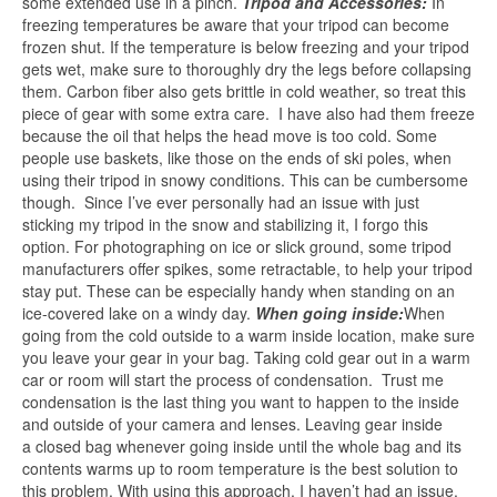
some extended use in a pinch.
Tripod and Accessories:
In
freezing temperatures be aware that your tripod can become
frozen shut. If the temperature is below freezing and your tripod
gets wet, make sure to thoroughly dry the legs before collapsing
them. Carbon fiber also gets brittle in cold weather, so treat this
piece of gear with some extra care. I have also had them freeze
because the oil that helps the head move is too cold. Some
people use baskets, like those on the ends of ski poles, when
using their tripod in snowy conditions. This can be cumbersome
though. Since I’ve ever personally had an issue with just
sticking my tripod in the snow and stabilizing it, I forgo this
option. For photographing on ice or slick ground, some tripod
manufacturers offer spikes, some retractable, to help your tripod
stay put. These can be especially handy when standing on an
ice-covered lake on a windy day.
When going inside:
When
going from the cold outside to a warm inside location, make sure
you leave your gear in your bag. Taking cold gear out in a warm
car or room will start the process of condensation. Trust me
condensation is the last thing you want to happen to the inside
and outside of your camera and lenses. Leaving gear inside
a closed bag whenever going inside until the whole bag and its
contents warms up to room temperature is the best solution to
this problem. With using this approach, I haven’t had an issue.