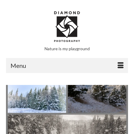
Nature is my playground
Menu