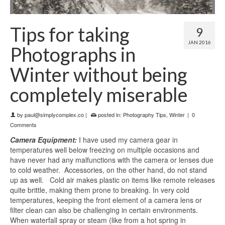
Tips for taking
9
JAN 2016
Photographs in
Winter without being
completely miserable
by
paul@simplycomplex.co
|
posted in:
Photography Tips
,
Winter
|
0
Comments
Camera Equipment:
I have used my camera gear in
temperatures well below freezing on multiple occasions and
have never had any malfunctions with the camera or lenses due
to cold weather. Accessories, on the other hand, do not stand
up as well. Cold air makes plastic on items like remote releases
quite brittle, making them prone to breaking. In very cold
temperatures, keeping the front element of a camera lens or
filter clean can also be challenging in certain environments.
When waterfall spray or steam (like from a hot spring in