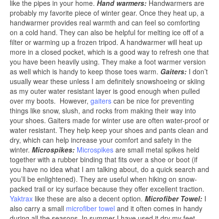
like the pipes in your home.
Hand warmers:
Handwarmers are
probably my favorite piece of winter gear. Once they heat up, a
handwarmer provides real warmth and can feel so comforting
on a cold hand. They can also be helpful for melting ice off of a
filter or warming up a frozen tripod. A handwarmer will heat up
more in a closed pocket, which is a good way to refresh one that
you have been heavily using. They make a foot warmer version
as well which is handy to keep those toes warm.
Gaiters:
I don’t
usually wear these unless I am definitely snowshoeing or skiing
as my outer water resistant layer is good enough when pulled
over my boots. However,
gaiters
can be nice for preventing
things like snow, slush, and rocks from making their way into
your shoes. Gaiters made for winter use are often water-proof or
water resistant. They help keep your shoes and pants clean and
dry, which can help increase your comfort and safety in the
winter.
Microspikes:
Microspikes
are small metal spikes held
together with a rubber binding that fits over a shoe or boot (if
you have no idea what I am talking about, do a quick search and
you’ll be enlightened). They are useful when hiking on snow-
packed trail or icy surface because they offer excellent traction.
Yaktrax
like these are also a decent option.
Microfiber Towel:
I
also carry a small
microfiber towel
and it often comes in handy
during all the seasons. In summer I have used it dry my feet