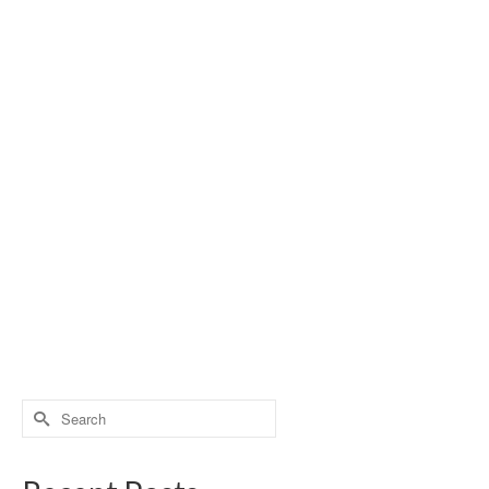
Search
for: