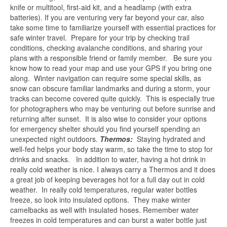
knife or multitool, first-aid kit, and a headlamp (with extra
batteries). If you are venturing very far beyond your car, also
take some time to familiarize yourself with essential practices for
safe winter travel. Prepare for your trip by checking trail
conditions, checking avalanche conditions, and sharing your
plans with a responsible friend or family member. Be sure you
know how to read your map and use your GPS if you bring one
along. Winter navigation can require some special skills, as
snow can obscure familiar landmarks and during a storm, your
tracks can become covered quite quickly. This is especially true
for photographers who may be venturing out before sunrise and
returning after sunset. It is also wise to consider your options
for emergency shelter should you find yourself spending an
unexpected night outdoors.
Thermos:
Staying hydrated and
well-fed helps your body stay warm, so take the time to stop for
drinks and snacks. In addition to water, having a hot drink in
really cold weather is nice. I always carry a Thermos and it does
a great job of keeping beverages hot for a full day out in cold
weather. In really cold temperatures, regular water bottles
freeze, so look into insulated options. They make winter
camelbacks as well with insulated hoses. Remember water
freezes in cold temperatures and can burst a water bottle just