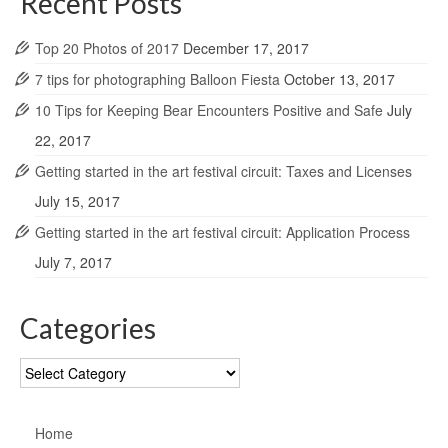
Recent Posts
Top 20 Photos of 2017
December 17, 2017
7 tips for photographing Balloon Fiesta
October 13, 2017
10 Tips for Keeping Bear Encounters Positive and Safe
July
22, 2017
Getting started in the art festival circuit: Taxes and Licenses
July 15, 2017
Getting started in the art festival circuit: Application Process
July 7, 2017
Categories
Categories
Home