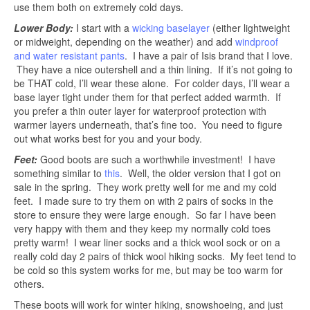
use them both on extremely cold days.
Lower Body:
I start with a
wicking baselayer
(either lightweight
or midweight, depending on the weather) and add
windproof
and water resistant pants
. I have a pair of Isis brand that I love.
They have a nice outershell and a thin lining. If it’s not going to
be THAT cold, I’ll wear these alone. For colder days, I’ll wear a
base layer tight under them for that perfect added warmth. If
you prefer a thin outer layer for waterproof protection with
warmer layers underneath, that’s fine too. You need to figure
out what works best for you and your body.
Feet:
Good boots are such a worthwhile investment! I have
something similar to
this
. Well, the older version that I got on
sale in the spring. They work pretty well for me and my cold
feet. I made sure to try them on with 2 pairs of socks in the
store to ensure they were large enough. So far I have been
very happy with them and they keep my normally cold toes
pretty warm! I wear liner socks and a thick wool sock or on a
really cold day 2 pairs of thick wool hiking socks. My feet tend to
be cold so this system works for me, but may be too warm for
others.
These boots will work for winter hiking, snowshoeing, and just