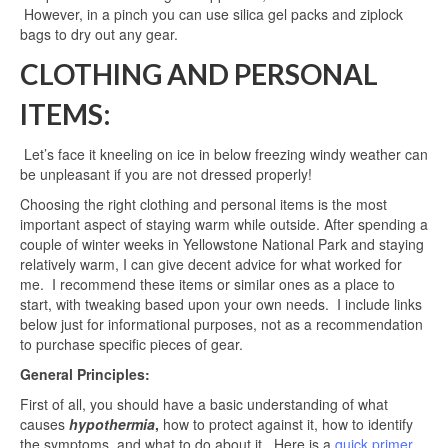
However, in a pinch you can use silica gel packs and ziplock
bags to dry out any gear.
CLOTHING AND PERSONAL
ITEMS:
Let’s face it kneeling on ice in below freezing windy weather can
be unpleasant if you are not dressed properly!
Choosing the right clothing and personal items is the most
important aspect of staying warm while outside. After spending a
couple of winter weeks in Yellowstone National Park and staying
relatively warm, I can give decent advice for what worked for
me. I recommend these items or similar ones as a place to
start, with tweaking based upon your own needs. I include links
below just for informational purposes, not as a recommendation
to purchase specific pieces of gear.
General Principles:
First of all, you should have a basic understanding of what
causes
hypothermia
,
how to protect against it, how to identify
the symptoms, and what to do about it. Here is a
quick primer
.