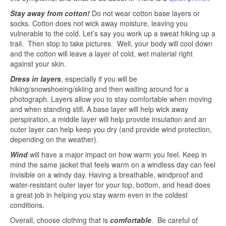
Stay away from cotton!
Do not wear cotton base layers or
socks. Cotton does not wick away moisture, leaving you
vulnerable to the cold. Let’s say you work up a sweat hiking up a
trail. Then stop to take pictures. Well, your body will cool down
and the cotton will leave a layer of cold, wet material right
against your skin.
Dress in layers
, especially if you will be
hiking/snowshoeing/skiing and then waiting around for a
photograph. Layers allow you to stay comfortable when moving
and when standing still. A base layer will help wick away
perspiration, a middle layer will help provide insulation and an
outer layer can help keep you dry (and provide wind protection,
depending on the weather).
Wind
will have a major impact on how warm you feel. Keep in
mind the same jacket that feels warm on a windless day can feel
invisible on a windy day. Having a breathable, windproof and
water-resistant outer layer for your top, bottom, and head does
a great job in helping you stay warm even in the coldest
conditions.
Overall, choose clothing that is
comfortable
. Be careful of