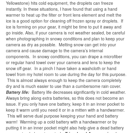
Yellowstone) hits cold equipment, the droplets can freeze
instantly. In these situations, I have found that using a hand
warmer to heat up the filter or front lens element and melt the
ice is a good option for cleaning off frozen spray or droplets. If
ice is forming on your gear, it might be time to put it away and
go inside. Also, if your camera is not weather sealed, be careful
when photographing in snowy conditions and plan to keep your
camera as dry as possible. Melting snow can get into your
camera and cause damage to the camera’s internal
components. In snowy conditions, you can drape a microfiber
or regular hand towel over your camera and lens to keep the
snow off gear. In a pinch I have taken a washcloth or hand
towel from my hotel room to use during the day for this purpose.
This is almost always enough to keep the camera completely
dry and is much easier to use than a cumbersome rain cover.
Battery life:
Battery life decreases significantly in cold weather.
Always bring along extra batteries, so this does not become an
issue. If you only have one battery, keep it in an inner pocket to
keep it warm until you need it or in a mitten with a handwarmer.
This will serve dual purpose keeping your hand and battery
warm! Warming up a cold battery with a handwarmer or by
putting it in an inner pocket might also help give a dead battery