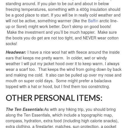
standing around. If you plan to be out and about in below
freezing temperatures, something with a 400g insulation should
be a good place to start. If you will be in really cold weather and
will not be active, something warmer (like the
Baffin
arctic line-
up or Sorel) might work better. Don’t skimp on good boots!
Make the investment and you’ll be much happier. Make sure
the boots you do get are not too tight, and NEVER wear cotton
socks!
Headwear:
I have a nice wool hat with fleece around the inside
ears that keeps me pretty warm. In colder, wet or windy
weather I will put my jacket hood over it to keep warm. I always
wear a scarf too. That keeps the wind from going down by back
and making me cold. It also can be pulled up over my nose and
mouth on super cold days. Some might prefer a balaclava
topped with a hat or hood, but I find them too constricting.
OTHER PERSONAL ITEMS:
The Ten Essentials:
As with any hiking trip, you should bring
along the Ten Essentials, which include a topographic map,
compass, hydration, extra food (including high calorie snacks),
extra clothing, a firestarter, matches, sun protection, a pocket