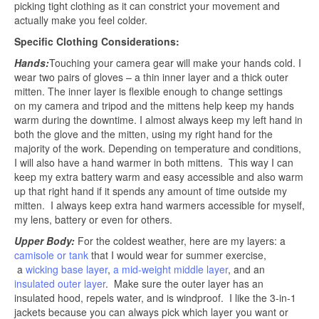
picking tight clothing as it can constrict your movement and
actually make you feel colder.
Specific Clothing Considerations:
Hands:
Touching your camera gear will make your hands cold. I
wear two pairs of gloves – a thin inner layer and a thick outer
mitten. The inner layer is flexible enough to change settings
on my camera and tripod and the mittens help keep my hands
warm during the downtime. I almost always keep my left hand in
both the glove and the mitten, using my right hand for the
majority of the work. Depending on temperature and conditions,
I will also have a hand warmer in both mittens. This way I can
keep my extra battery warm and easy accessible and also warm
up that right hand if it spends any amount of time outside my
mitten. I always keep extra hand warmers accessible for myself,
my lens, battery or even for others.
Upper Body:
For the coldest weather, here are my layers: a
camisole or tank
that I would wear for summer exercise,
a
wicking base layer
,
a mid-weight middle layer
, and an
insulated outer layer
. Make sure the outer layer has an
insulated hood, repels water, and is windproof. I like the 3-in-1
jackets because you can always pick which layer you want or