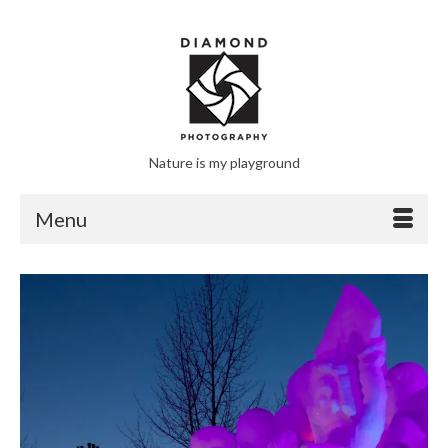
Nature is my playground
Menu