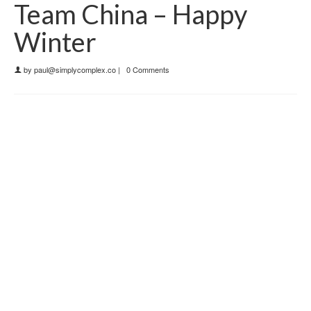
Team China – Happy
Winter
by
paul@simplycomplex.co
|
0 Comments