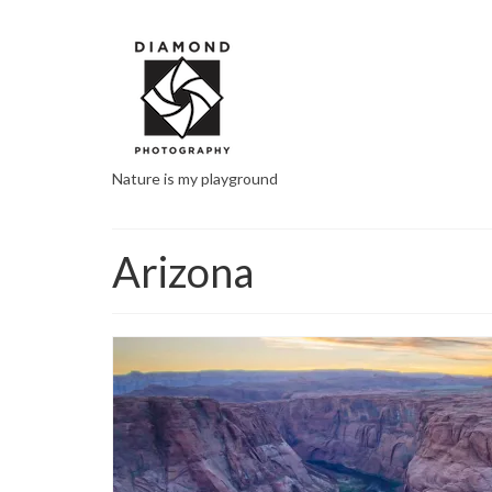
Nature is my playground
Arizona