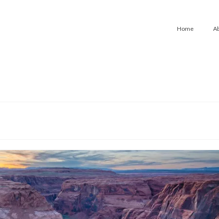
Home
A