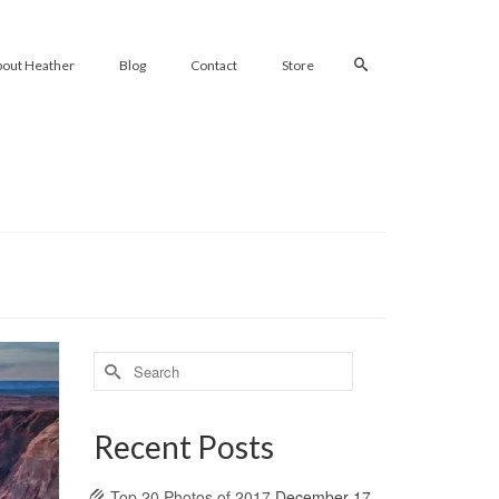
bout Heather
Blog
Contact
Store
Search
for:
Recent Posts
Top 20 Photos of 2017
December 17,