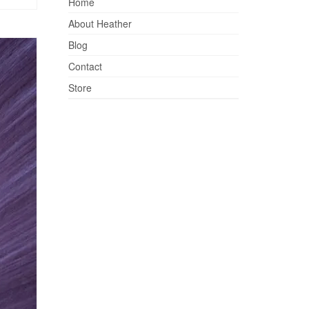
Home
About Heather
Blog
Contact
Store