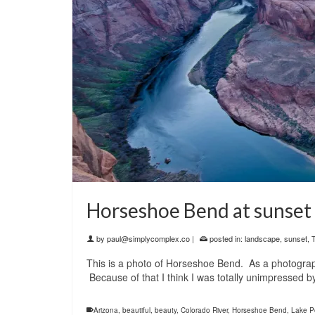
Horseshoe Bend at sunset
by
paul@simplycomplex.co
|
posted in:
landscape
,
sunset
,
T
This is a photo of Horseshoe Bend. As a photograp
Because of that I think I was totally unimpressed b
Arizona
,
beautiful
,
beauty
,
Colorado River
,
Horseshoe Bend
,
Lake P