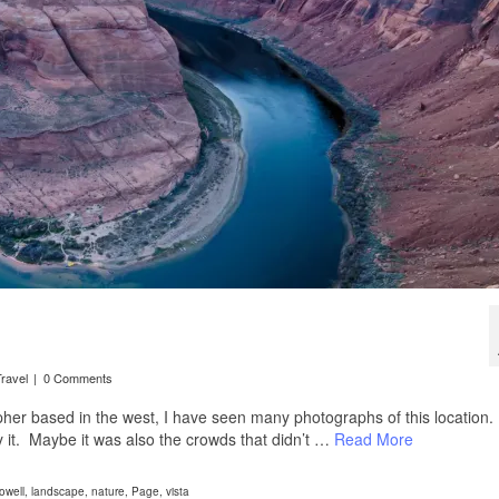
ravel
|
0 Comments
her based in the west, I have seen many photographs of this location.
y it. Maybe it was also the crowds that didn’t …
Read More
owell
,
landscape
,
nature
,
Page
,
vista