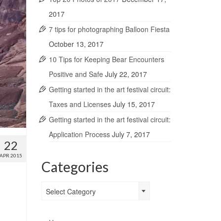
2017
7 tips for photographing Balloon Fiesta
October 13, 2017
10 Tips for Keeping Bear Encounters
Positive and Safe
July 22, 2017
Getting started in the art festival circuit:
Taxes and Licenses
July 15, 2017
Getting started in the art festival circuit:
Application Process
July 7, 2017
22
APR 2015
Categories
Categories
Select Category