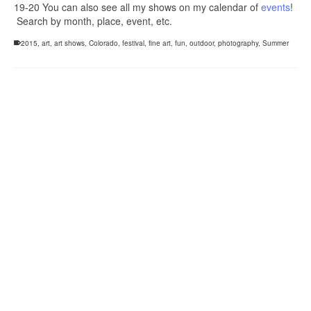
19-20 You can also see all my shows on my calendar of
events
!
Search by month, place, event, etc.
2015
,
art
,
art shows
,
Colorado
,
festival
,
fine art
,
fun
,
outdoor
,
photography
,
Summer