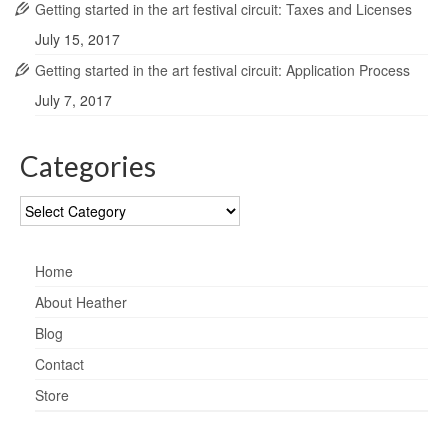
Getting started in the art festival circuit: Taxes and Licenses
July 15, 2017
Getting started in the art festival circuit: Application Process
July 7, 2017
Categories
Categories
Home
About Heather
Blog
Contact
Store