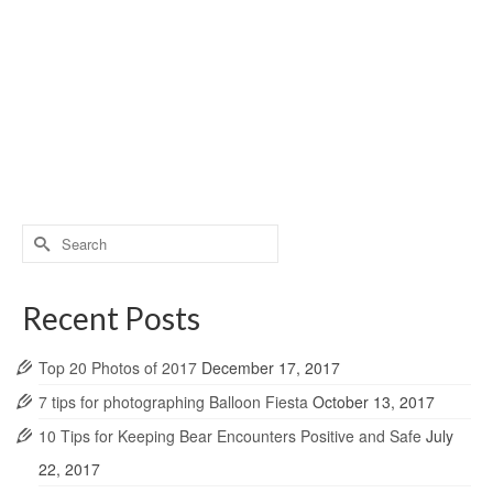
Search
for:
Recent Posts
Top 20 Photos of 2017
December 17, 2017
7 tips for photographing Balloon Fiesta
October 13, 2017
10 Tips for Keeping Bear Encounters Positive and Safe
July
22, 2017