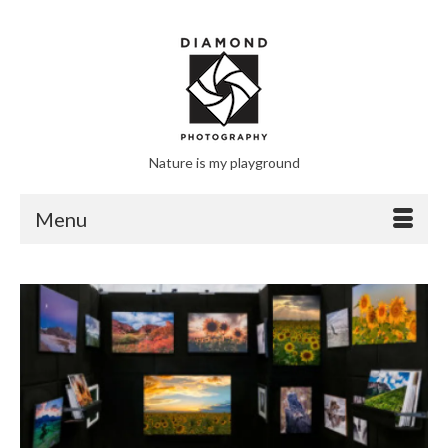
Nature is my playground
Menu