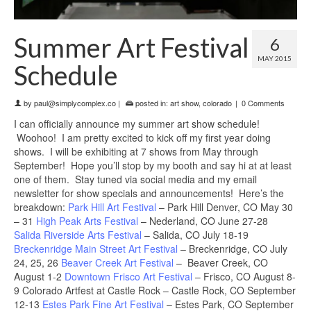
Summer Art Festival
6
MAY 2015
Schedule
by
paul@simplycomplex.co
|
posted in:
art show
,
colorado
|
0 Comments
I can officially announce my summer art show schedule!
Woohoo! I am pretty excited to kick off my first year doing
shows. I will be exhibiting at 7 shows from May through
September! Hope you’ll stop by my booth and say hi at at least
one of them. Stay tuned via social media and my email
newsletter for show specials and announcements! Here’s the
breakdown:
Park Hill Art Festival
– Park Hill Denver, CO May 30
– 31
High Peak Arts Festival
– Nederland, CO June 27-28
Salida Riverside Arts Festival
– Salida, CO July 18-19
Breckenridge Main Street Art Festival
– Breckenridge, CO July
24, 25, 26
Beaver Creek Art Festival
– Beaver Creek, CO
August 1-2
Downtown Frisco Art Festival
– Frisco, CO August 8-
9 Colorado Artfest at Castle Rock – Castle Rock, CO September
12-13
Estes Park Fine Art Festival
– Estes Park, CO September