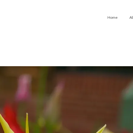
Home
A