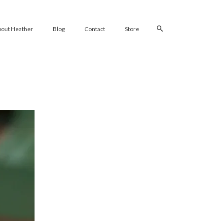
bout Heather
Blog
Contact
Store