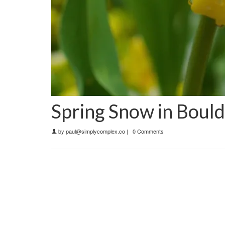
Spring Snow in Boul
by
paul@simplycomplex.co
|
0 Comments