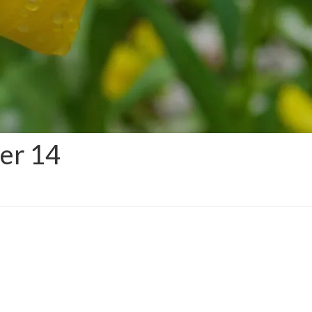
der 14