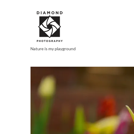
Nature is my playground