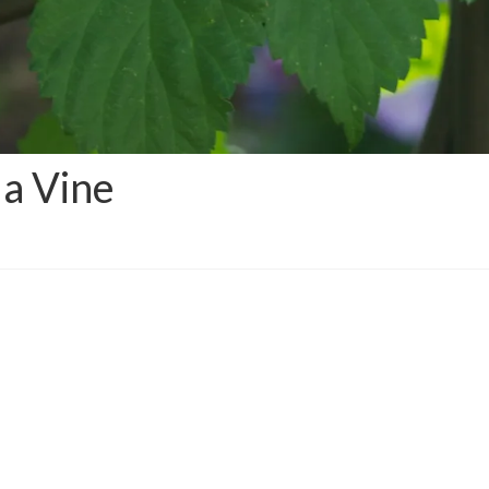
a Vine