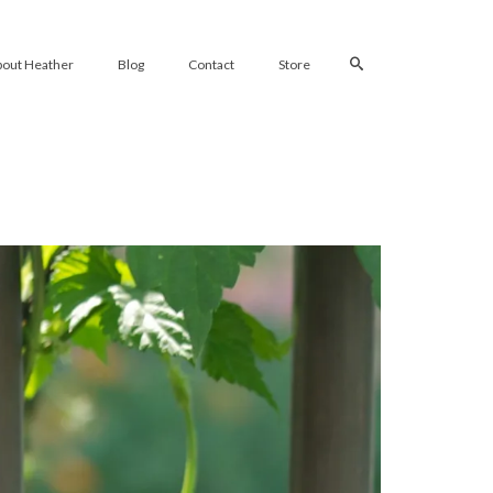
bout Heather
Blog
Contact
Store