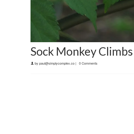
Sock Monkey Climbs 
by
paul@simplycomplex.co
|
0 Comments