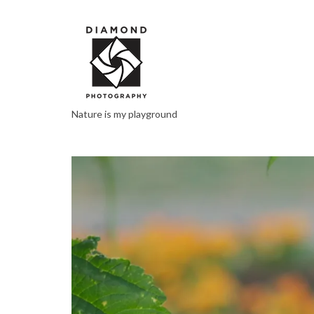
Nature is my playground