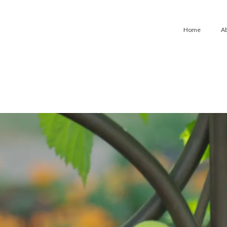
Home
A