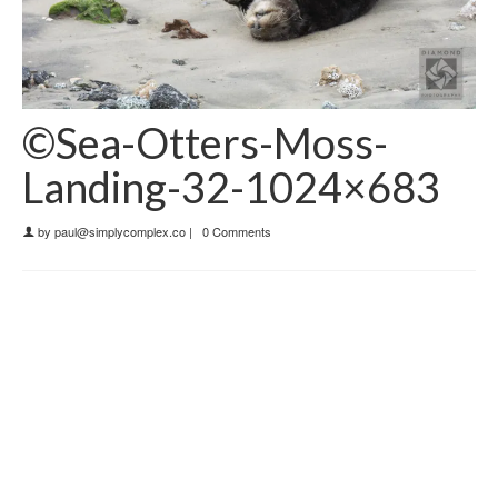
©Sea-Otters-Moss-
Landing-32-1024×683
by
paul@simplycomplex.co
|
0 Comments