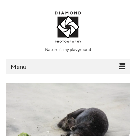
Nature is my playground
Menu