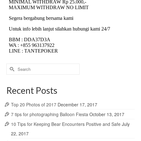
Search
for:
Recent Posts
Top 20 Photos of 2017
December 17, 2017
7 tips for photographing Balloon Fiesta
October 13, 2017
10 Tips for Keeping Bear Encounters Positive and Safe
July
22, 2017