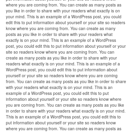
where you are coming from. You can create as many posts as
you like in order to share with your readers what exactly is on
your mind. This is an example of a WordPress post, you could
edit this to put information about yourself or your site so readers
know where you are coming from. You can create as many
posts as you like in order to share with your readers what
exactly is on your mind. This is an example of a WordPress
post, you could edit this to put information about yourself or your
site so readers know where you are coming from. You can
create as many posts as you like in order to share with your
readers what exactly is on your mind. This is an example of a
WordPress post, you could edit this to put information about
yourself or your site so readers know where you are coming
from. You can create as many posts as you like in order to share
with your readers what exactly is on your mind. This is an
example of a WordPress post, you could edit this to put
information about yourself or your site so readers know where
you are coming from. You can create as many posts as you like
in order to share with your readers what exactly is on your mind.
This is an example of a WordPress post, you could edit this to
put information about yourself or your site so readers know
where you are coming from. You can create as many posts as