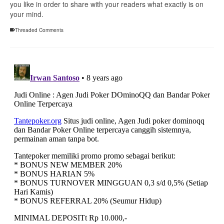
you like in order to share with your readers what exactly is on
your mind.
Threaded Comments