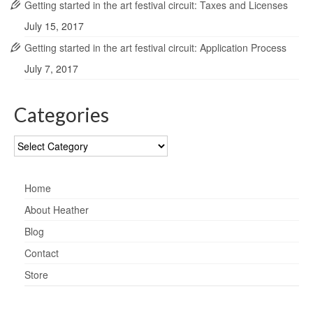
Getting started in the art festival circuit: Taxes and Licenses
July 15, 2017
Getting started in the art festival circuit: Application Process
July 7, 2017
Categories
Categories
Home
About Heather
Blog
Contact
Store