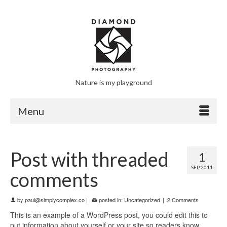
Nature is my playground
Menu
Post with threaded
1
SEP 2011
comments
by
paul@simplycomplex.co
|
posted in:
Uncategorized
|
2 Comments
This is an example of a WordPress post, you could edit this to
put information about yourself or your site so readers know