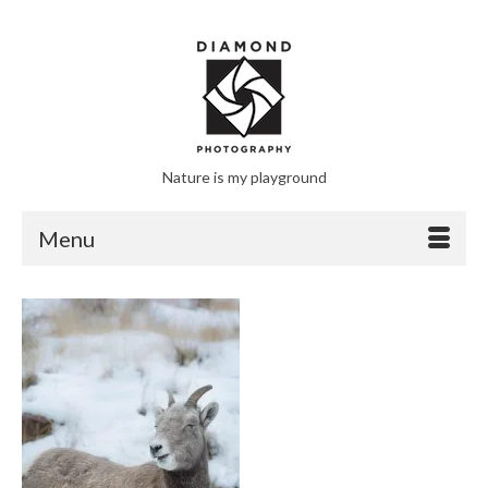
Nature is my playground
Menu