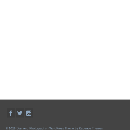
© 2026 Diamond Photography - WordPress Theme by
Kadence Themes