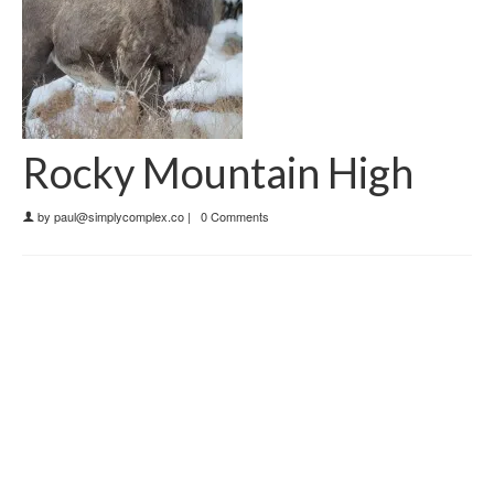
Rocky Mountain High
by
paul@simplycomplex.co
|
0 Comments