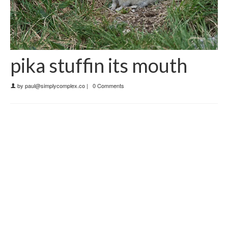
pika stuffin its mouth
by
paul@simplycomplex.co
|
0 Comments