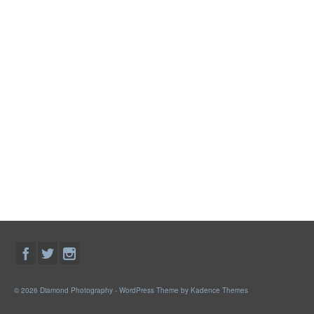
© 2026 Diamond Photography - WordPress Theme by
Kadence Themes