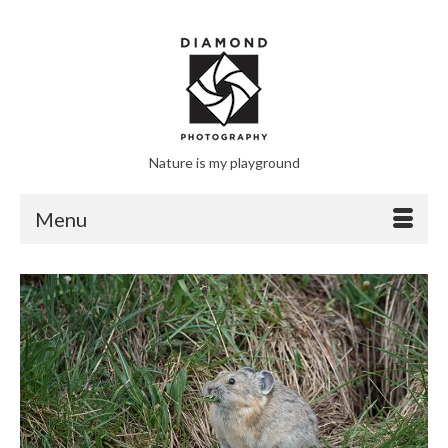
Nature is my playground
Menu