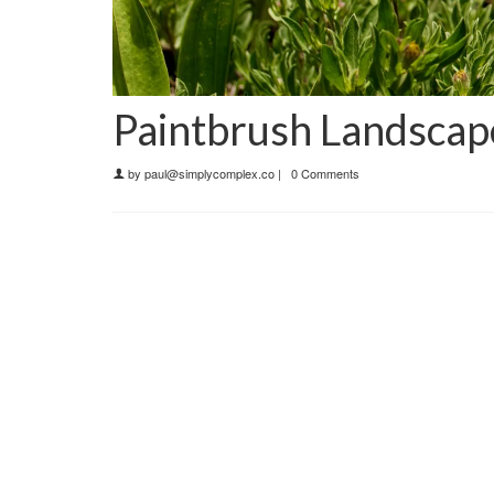
Paintbrush Landscap
by
paul@simplycomplex.co
|
0 Comments