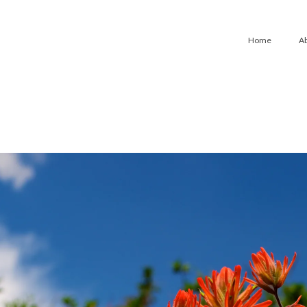
Home
A