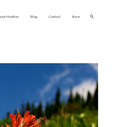
bout Heather
Blog
Contact
Store