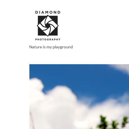
Nature is my playground