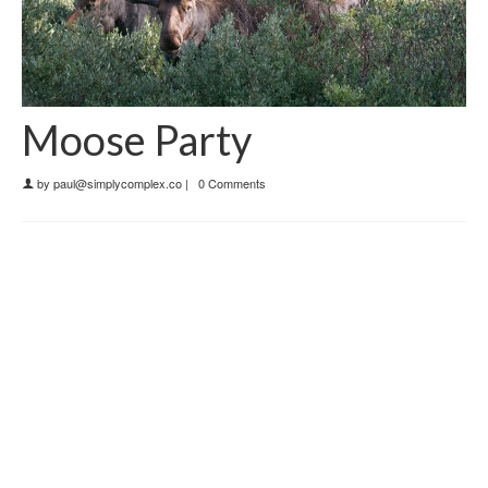
Moose Party
by
paul@simplycomplex.co
|
0 Comments