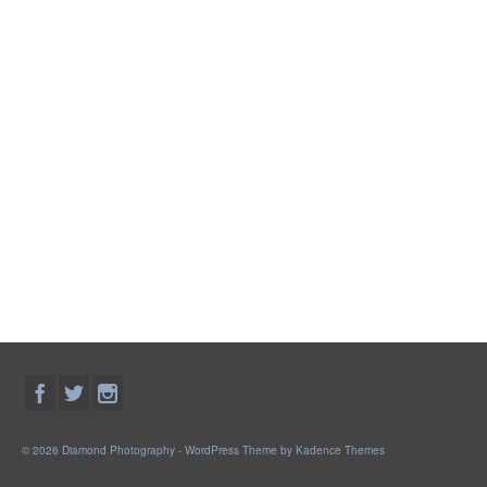
© 2026 Diamond Photography - WordPress Theme by
Kadence Themes