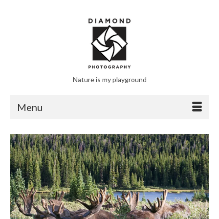
Nature is my playground
Menu