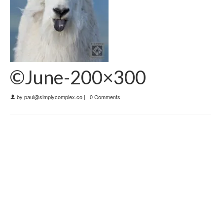
©June-200×300
by
paul@simplycomplex.co
|
0 Comments