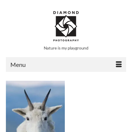
Nature is my playground
Menu