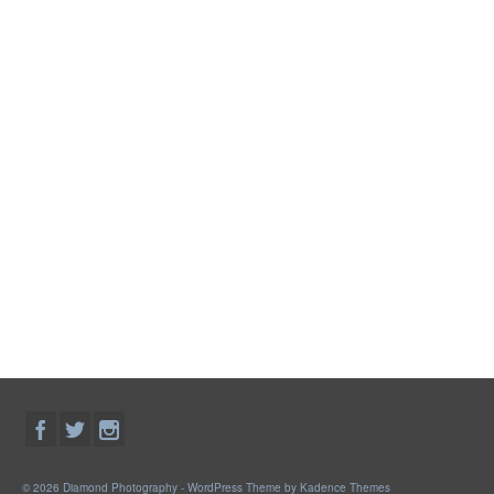
© 2026 Diamond Photography - WordPress Theme by
Kadence Themes