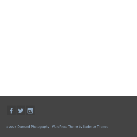
© 2026 Diamond Photography - WordPress Theme by
Kadence Themes