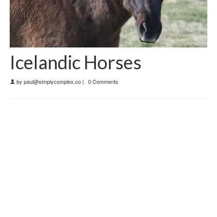
Icelandic Horses
by
paul@simplycomplex.co
|
0 Comments