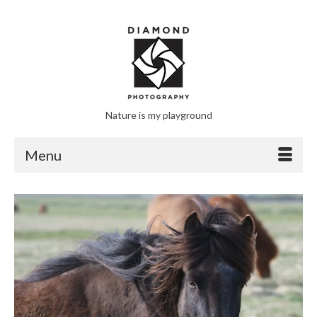
Nature is my playground
Menu