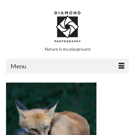
Nature is my playground
Menu