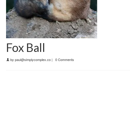
Fox Ball
by
paul@simplycomplex.co
|
0 Comments