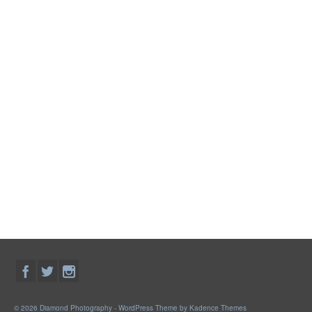
© 2026 Diamond Photography - WordPress Theme by
Kadence Themes