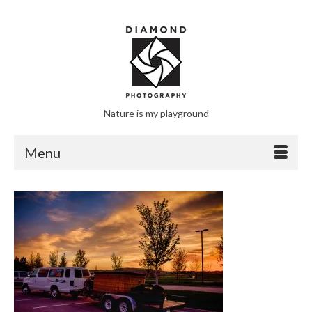
Nature is my playground
Menu