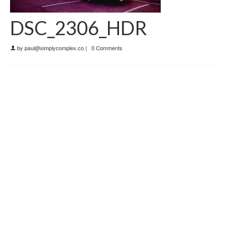
DSC_2306_HDR
by
paul@simplycomplex.co
|
0 Comments