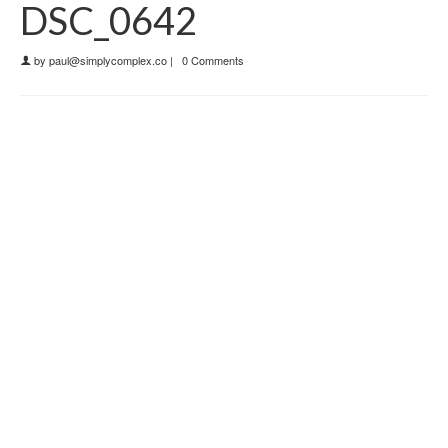
DSC_0642
by
paul@simplycomplex.co
|
0 Comments