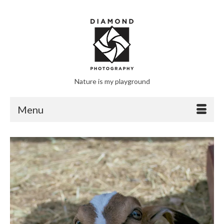
Nature is my playground
Menu