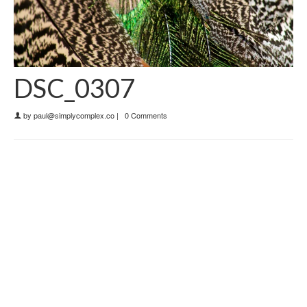
DSC_0307
by
paul@simplycomplex.co
|
0 Comments