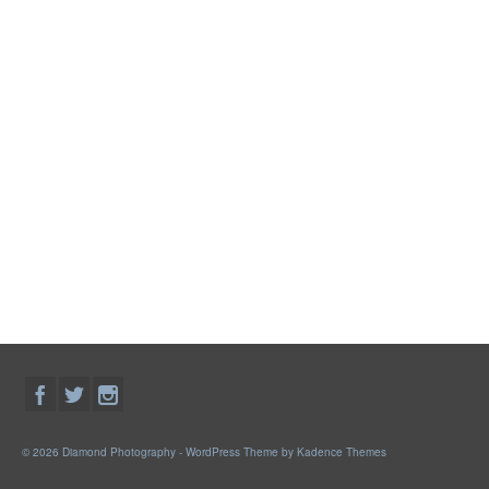
© 2026 Diamond Photography - WordPress Theme by
Kadence Themes