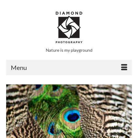
Nature is my playground
Menu