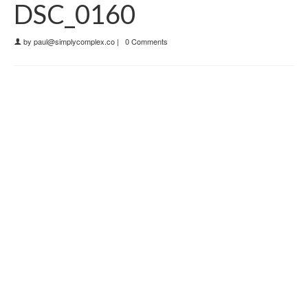
DSC_0160
by
paul@simplycomplex.co
|
0 Comments