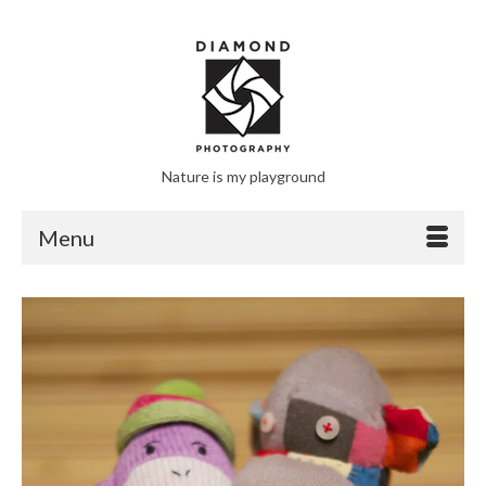
Nature is my playground
Menu