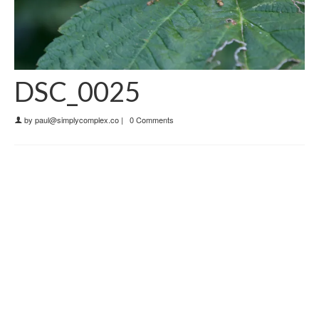
DSC_0025
by
paul@simplycomplex.co
|
0 Comments