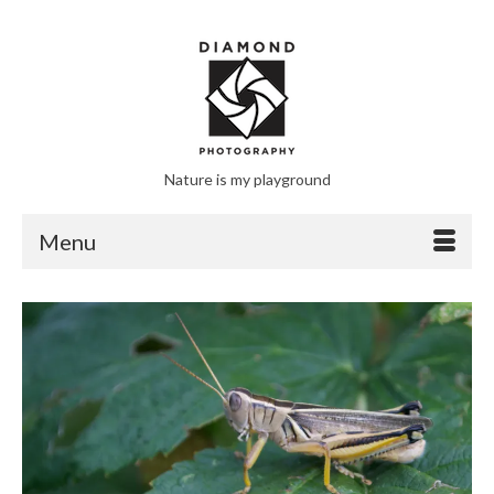
Nature is my playground
Menu