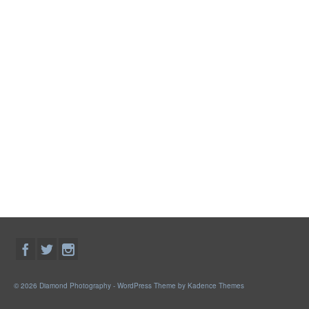
© 2026 Diamond Photography - WordPress Theme by
Kadence Themes