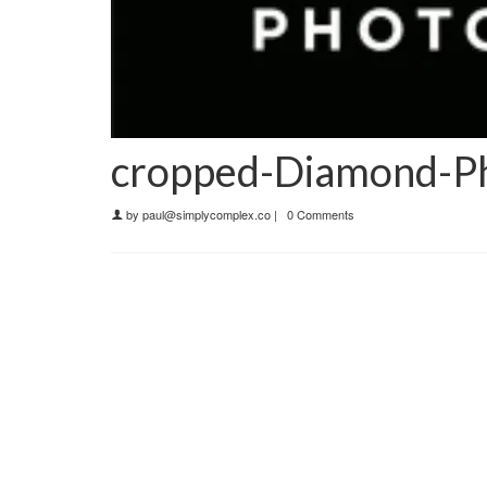
cropped-Diamond-Ph
by
paul@simplycomplex.co
|
0 Comments