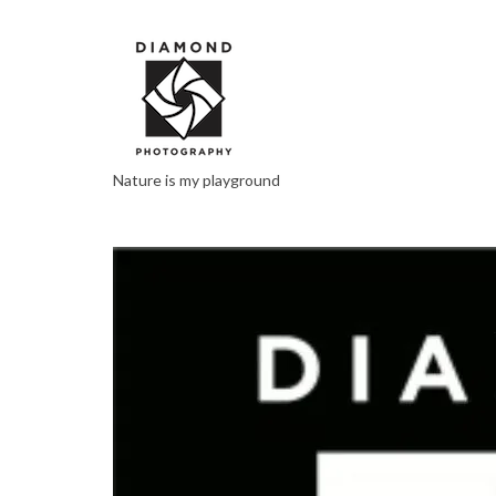
Nature is my playground