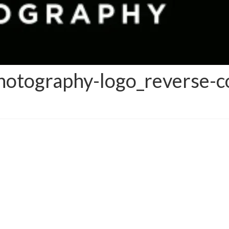
otography-logo_reverse-c