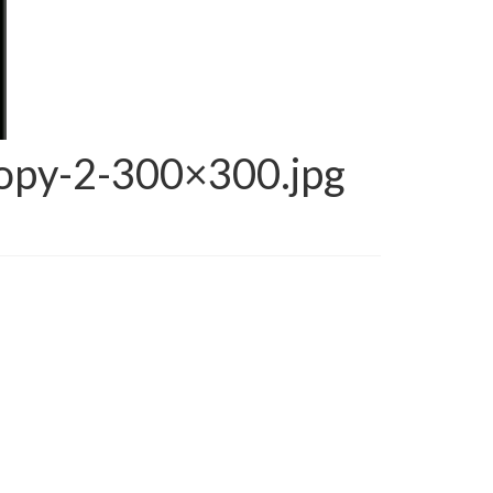
opy-2-300×300.jpg