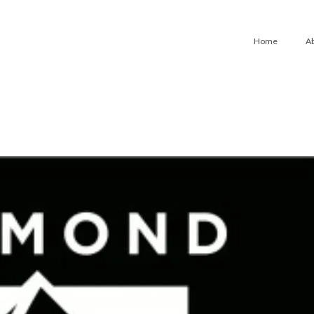
Home
A