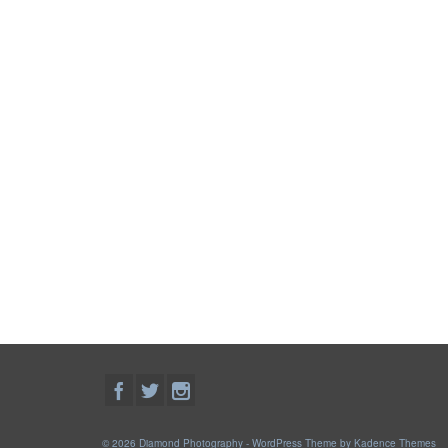
© 2026 Diamond Photography - WordPress Theme by
Kadence Themes