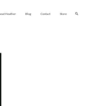
bout Heather
Blog
Contact
Store