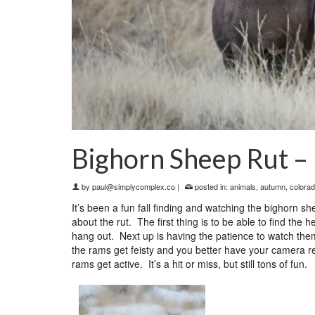
Bighorn Sheep Rut –
by
paul@simplycomplex.co
|
posted in:
animals
,
autumn
,
colora
It’s been a fun fall finding and watching the bighorn
about the rut. The first thing is to be able to find th
hang out. Next up is having the patience to watch the
the rams get feisty and you better have your camera re
rams get active. It’s a hit or miss, but still tons of fun.