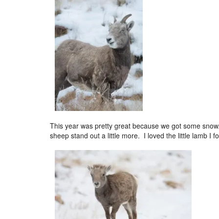
This year was pretty great because we got some snow.
sheep stand out a little more. I loved the little lamb I