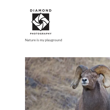
Nature is my playground