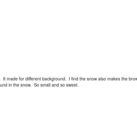
 It made for different background. I find the snow also makes the bro
 found in the snow. So small and so sweet.