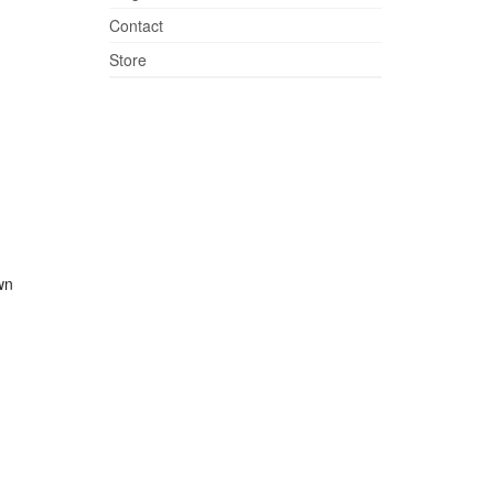
Contact
Store
wn