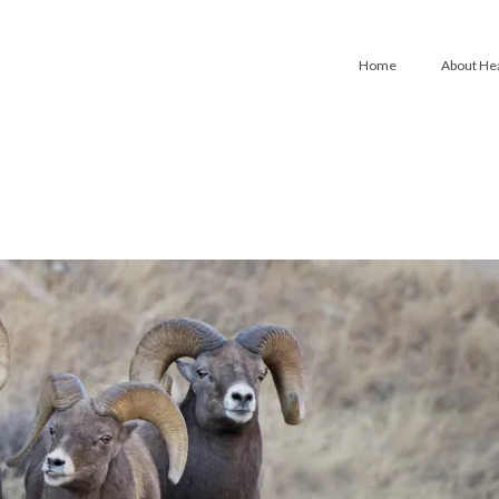
Home
About He