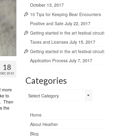
October 13, 2017
10 Tips for Keeping Bear Encounters
Positive and Safe
July 22, 2017
Getting started in the art festival circuit:
Taxes and Licenses
July 15, 2017
Getting started in the art festival circuit:
Application Process
July 7, 2017
18
DEC 2013
Categories
ed more
Categories
ke to
Select Category
n. Then
s the
Home
About Heather
Blog