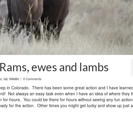
 Rams, ewes and lambs
do
,
fall
,
Wildlife
|
0 Comments
 sheep in Colorado. There has been some great action and I have learn
e herd! Not always an easy task even when I have an idea of where they li
m for hours. You could be there for hours without seeing any fun actio
ady for the action. Other times you might get lucky and show up just a