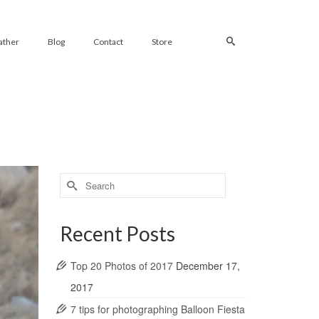
ather
Blog
Contact
Store
Search
for:
Recent Posts
Top 20 Photos of 2017
December 17,
2017
7 tips for photographing Balloon Fiesta