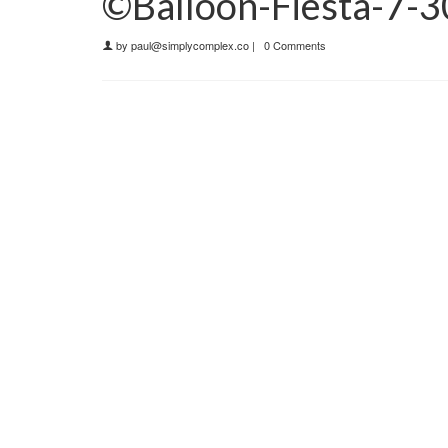
©Balloon-Fiesta-7-
by
paul@simplycomplex.co
|
0 Comments