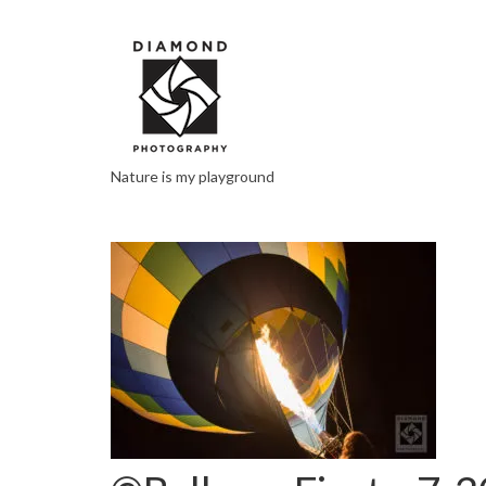
Nature is my playground