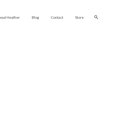
bout Heather
Blog
Contact
Store