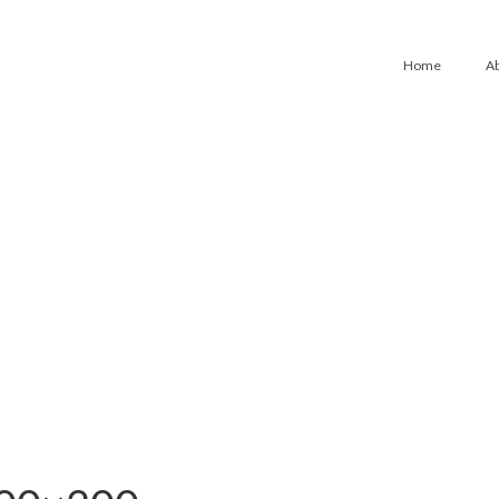
Home
A