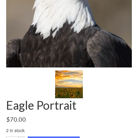
Eagle Portrait
$
70.00
2 in stock