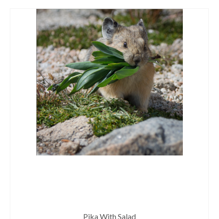
Pika With Salad