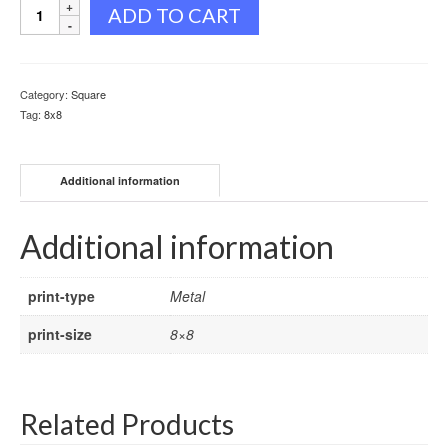
Eagle
ADD TO CART
Portrait
quantity
Category:
Square
Tag:
8x8
Additional information
Additional information
print-type
Metal
print-size
8×8
Related Products