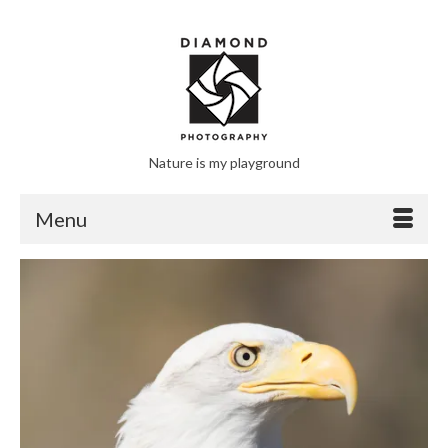
Nature is my playground
Menu